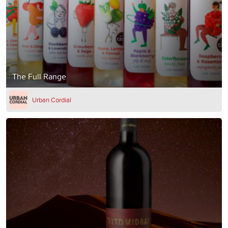
The Full Range
Urban Cordial