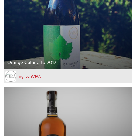
Orange Catarratto 2017
agricolaVIRÀ