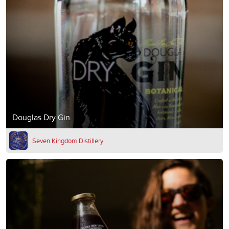
Douglas Dry Gin
Seven Kingdom Distillery