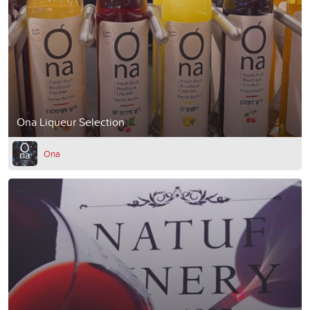
Ona Liqueur Selection
Ona