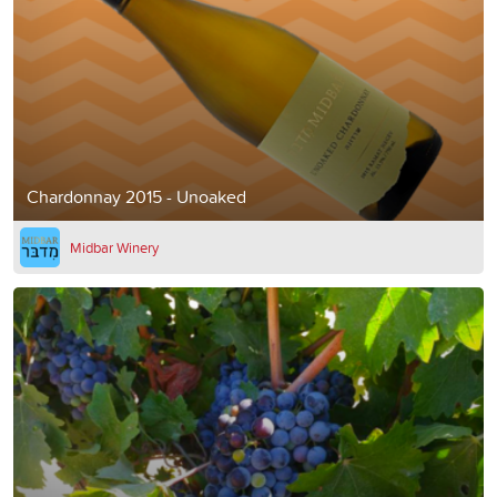
Chardonnay 2015 - Unoaked
Midbar Winery