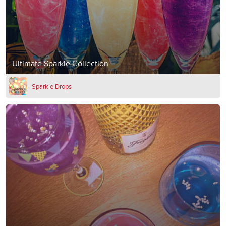
Ultimate Sparkle Collection
Sparkle Drops