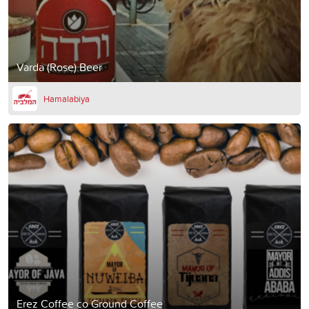
Varda (Rose) Beer
Hamalabiya
Erez Coffee co Ground Coffee