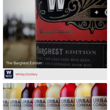
The Barghest Edition
Whitby Distillery