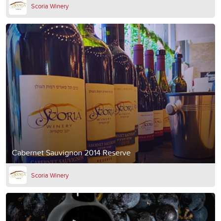
Scoria Winery
Cabernet Sauvignon 2014 Reserve
Scoria Winery