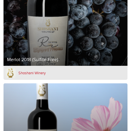
Merlot 2018 (Sulfite Free)
Shoshani Winery