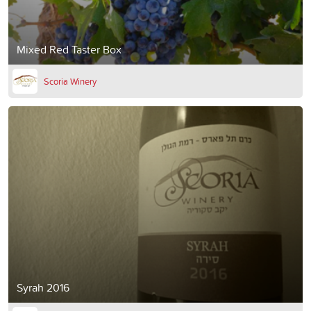
Mixed Red Taster Box
Scoria Winery
Syrah 2016