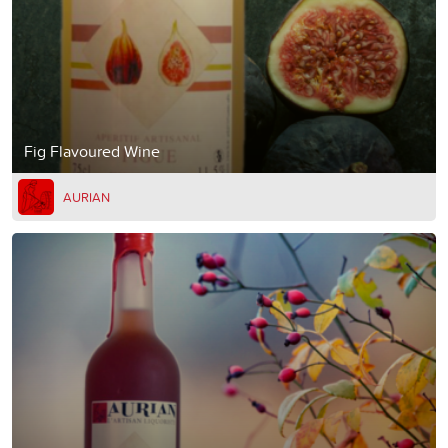
Fig Flavoured Wine
AURIAN