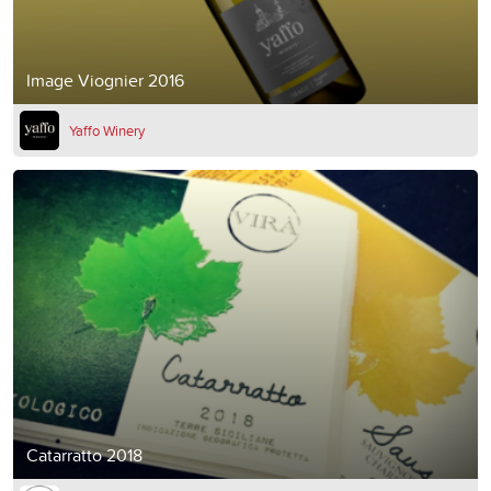
Image Viognier 2016
Yaffo Winery
Catarratto 2018