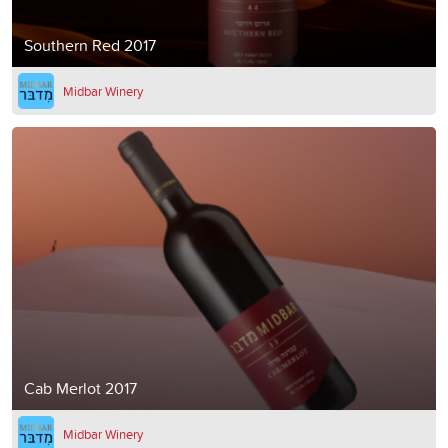
Southern Red 2017
Midbar Winery
Cab Merlot 2017
Midbar Winery