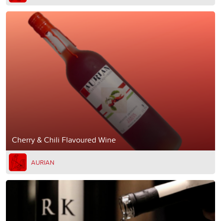
Cherry & Chili Flavoured Wine
AURIAN