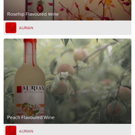
Rosehip Flavoured Wine
AURIAN
Peach Flavoured Wine
AURIAN