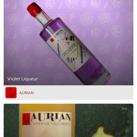
Violet Liqueur
AURIAN