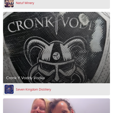
Natuf Winery
Cronk Y Voddy Vodka
Seven Kingdom Distillery