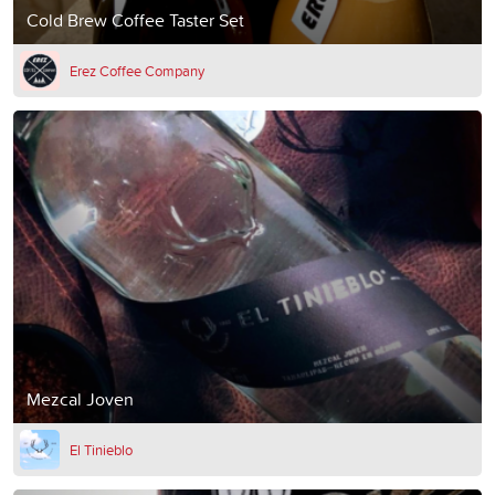
Cold Brew Coffee Taster Set
Erez Coffee Company
Mezcal Joven
El Tinieblo