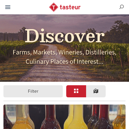
Filter