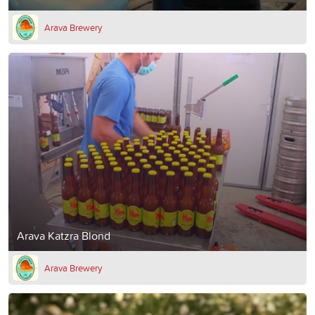
Arava Brewery
Arava Katzra Blond
Arava Brewery