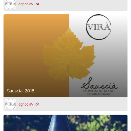
agricolaVIRÀ
Sauscia' 2018
agricolaVIRÀ