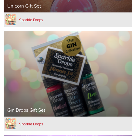
Unicorn Gift Set
Sparkle Drops
Gin Drops Gift Set
Sparkle Drops