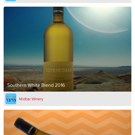
Southern White Blend 2016
Midbar Winery