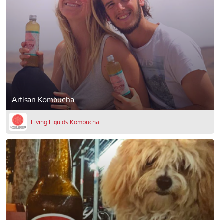
Artisan Kombucha
Living Liquids Kombucha