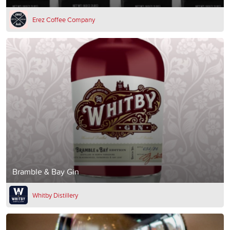
Erez Coffee Company
Bramble & Bay Gin
Whitby Distillery