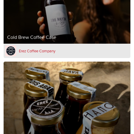
Cold Brew Coffee Case
Erez Coffee Company