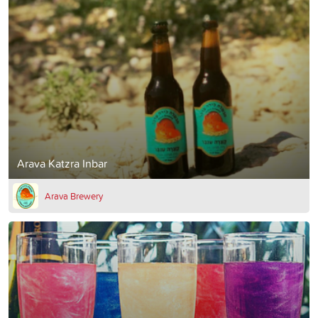
Arava Katzra Inbar
Arava Brewery