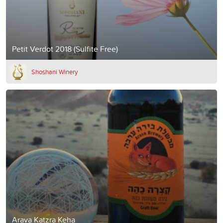
Petit Verdot 2018 (Sulfite Free)
Shoshani Winery
Arava Katzra Keha