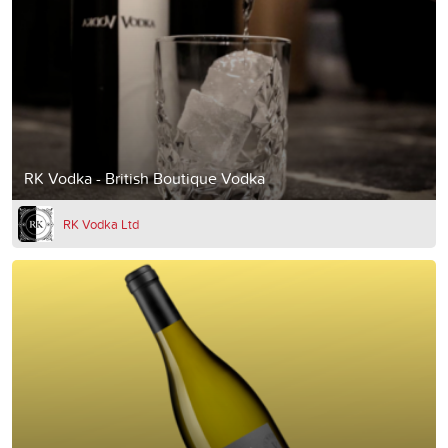
RK Vodka - British Boutique Vodka
RK Vodka Ltd