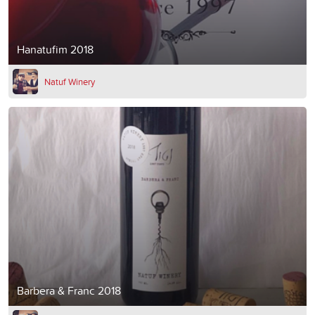
Hanatufim 2018
Natuf Winery
Barbera & Franc 2018