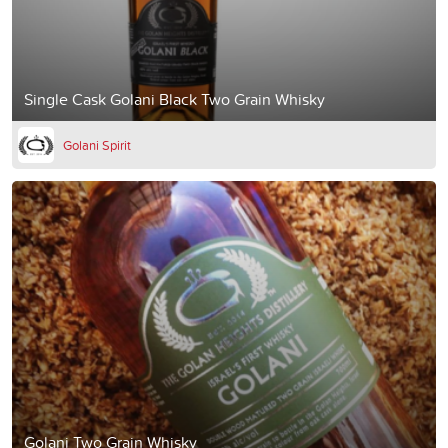
Single Cask Golani Black Two Grain Whisky
Golani Spirit
Golani Two Grain Whisky