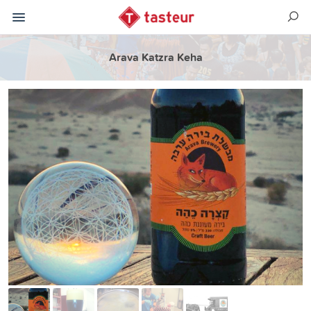
Arava Katzra Keha