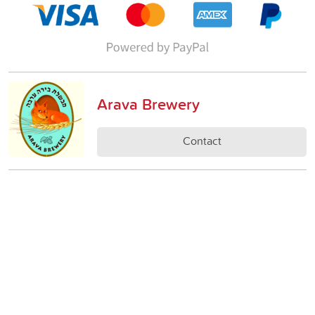
Arava Brewery
Contact