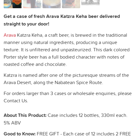
Get a case of fresh Arava Katzra Keha beer delivered
straight to your door!
Arava
Katzra Keha, a craft beer, is brewed in the traditional
manner using natural ingredients, producing a unique
texture. It is unfiltered and unpasteurized. This dark colored
Porter style beer has a full bodied character with notes of
roasted coffee and chocolate.
Katzra is named after one of the picturesque streams of the
Arava Desert, along the Nabatean Spice Route.
For orders larger than 3 cases or wholesale enquiries, please
Contact Us.
About This Product:
Case includes 12 bottles, 330ml each.
5% ABV
Good to Know:
FREE GIFT - Each case of 12 includes 2 FREE