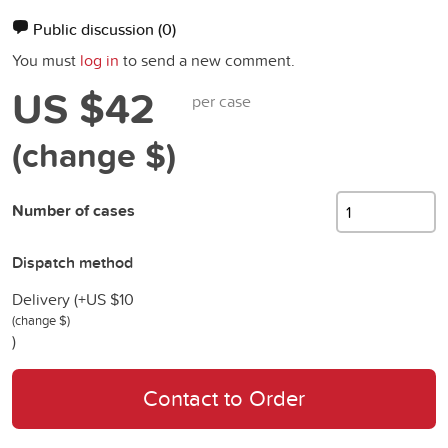
Public discussion
(0)
You must
log in
to send a new comment.
US $42
per case
(change $)
Number of cases
Dispatch method
Delivery (+
US $10
(change $)
)
Contact to Order