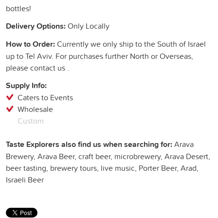
bottles!
Delivery Options:
Only Locally
How to Order:
Currently we only ship to the South of Israel
up to Tel Aviv. For purchases further North or Overseas,
please contact us .
Supply Info:
Caters to Events
Wholesale
Custom
Taste Explorers also find us when searching for:
Arava
Brewery, Arava Beer, craft beer, microbrewery, Arava Desert,
beer tasting, brewery tours, live music, Porter Beer, Arad,
Israeli Beer