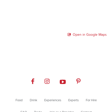
Open in Google Maps
Food
Drink
Experiences
Experts
For Hire
FAQ
Trade
Join as a Provider
Contact