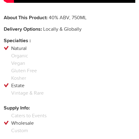
About This Product:
40% ABV, 750ML
Delivery Options:
Locally & Globally
Specialties :
Natural
Organic
Vegan
Gluten Free
Kosher
Estate
Vintage & Rare
Supply Info:
Caters to Events
Wholesale
Custom