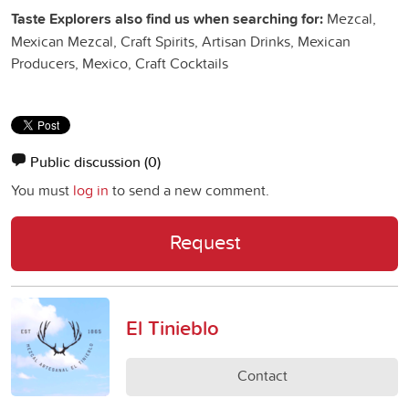
Taste Explorers also find us when searching for:
Mezcal,
Mexican Mezcal, Craft Spirits, Artisan Drinks, Mexican
Producers, Mexico, Craft Cocktails
Public discussion
(0)
You must
log in
to send a new comment.
Request
El Tinieblo
Contact