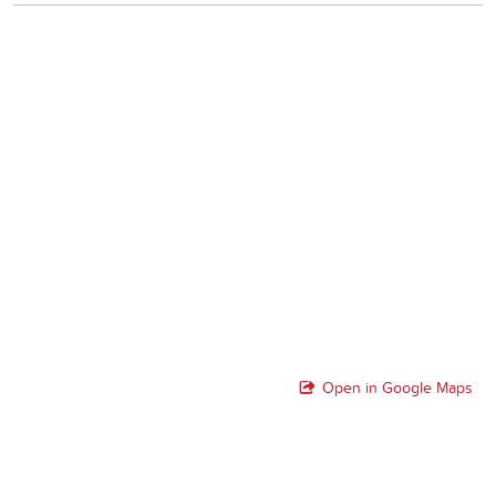
Open in Google Maps