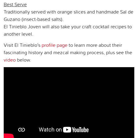
Best Serve
Traditionally served with orange slices and handmade Sal de
Guzano (insect-based salts).
El Tinieblo Joven will also take your craft cocktail recipes to
another level.
Visit El Tinieblo's
profile page
to learn more about their
fascinating history and mezcal making process, plus see the
video
below.