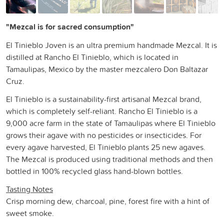
"Mezcal is for sacred consumption"
El Tinieblo Joven is an ultra premium handmade Mezcal. It is
distilled at Rancho El Tinieblo, which is located in
Tamaulipas, Mexico by the master mezcalero Don Baltazar
Cruz.
El Tinieblo is a sustainability-first artisanal Mezcal brand,
which is completely self-reliant. Rancho El Tinieblo is a
9,000 acre farm in the state of Tamaulipas where El Tinieblo
grows their agave with no pesticides or insecticides. For
every agave harvested, El Tinieblo plants 25 new agaves.
The Mezcal is produced using traditional methods and then
bottled in 100% recycled glass hand-blown bottles.
Tasting Notes
Crisp morning dew, charcoal, pine, forest fire with a hint of
sweet smoke.