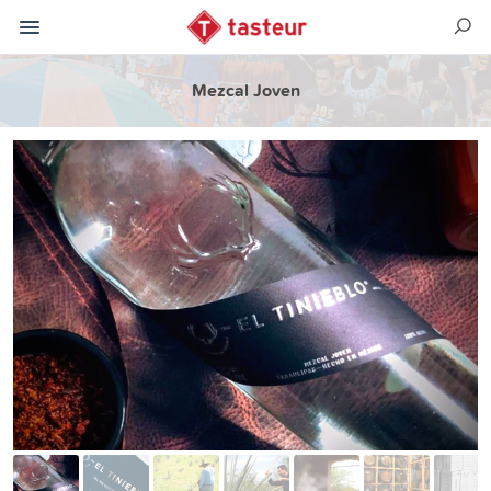
Mezcal Joven