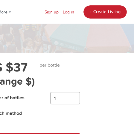
+ Create Listing
More
Sign up
Log in
 $37
per bottle
hange $)
 of bottles
tch method