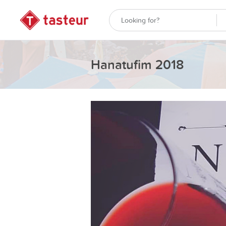
Hanatufim 2018