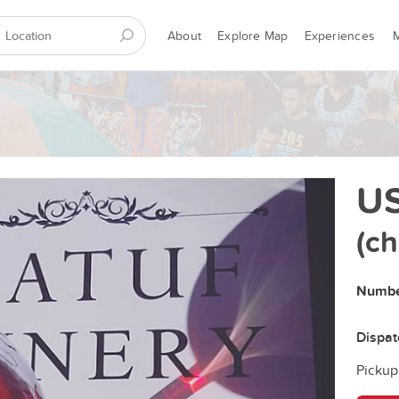
About
Explore Map
Experiences
US
(c
Number
Dispa
Pickup