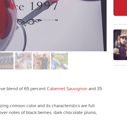
ive blend of 65 percent
Cabernet Sauvignon
and 35
ng crimson color and its characteristics are full
ver notes of black berries, dark chocolate plums,