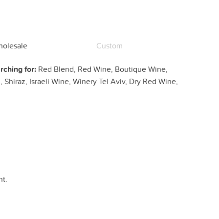
olesale
Custom
rching for:
Red Blend, Red Wine, Boutique Wine,
 Shiraz, Israeli Wine, Winery Tel Aviv, Dry Red Wine,
t.