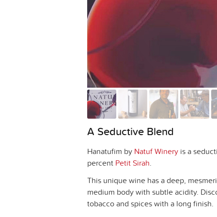
A Seductive Blend
Hanatufim by
Natuf Winery
is a seduct
percent
Petit Sirah
.
This unique wine has a deep, mesmerizi
medium body with subtle acidity. Disco
tobacco and spices with a long finish.