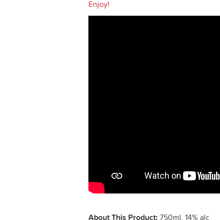
Enjoy!
About This Product:
750ml, 14% alc