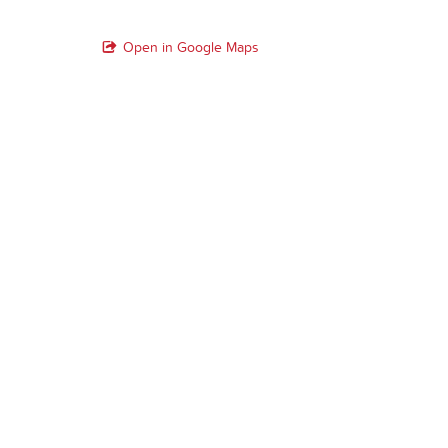
Open in Google Maps