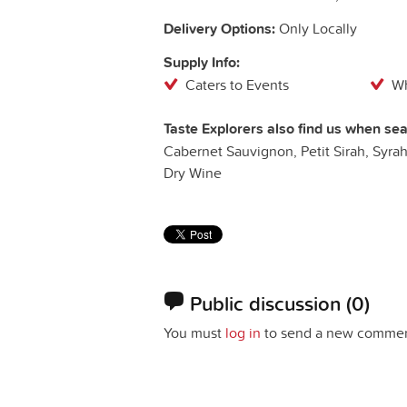
Delivery Options:
Only Locally
Supply Info:
Caters to Events
Wh
Taste Explorers also find us when sea
Cabernet Sauvignon, Petit Sirah, Syrah,
Dry Wine
Public discussion
(0)
You must
log in
to send a new commen