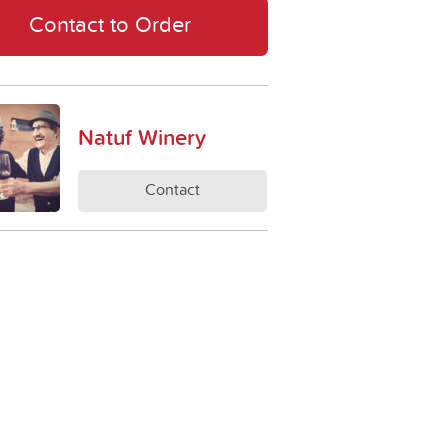
Contact to Order
Natuf Winery
Contact