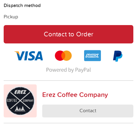
Dispatch method
Pickup
Contact to Order
Erez Coffee Company
Contact