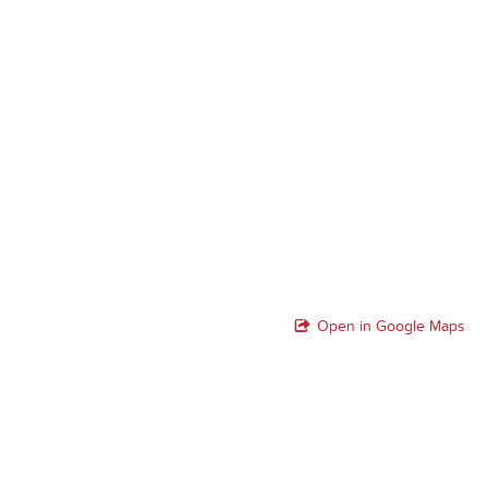
Open in Google Maps