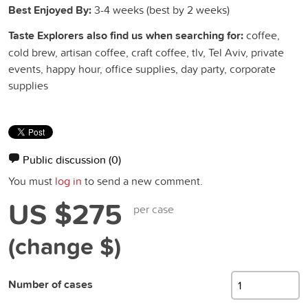
Best Enjoyed By:
3-4 weeks (best by 2 weeks)
Taste Explorers also find us when searching for:
coffee,
cold brew, artisan coffee, craft coffee, tlv, Tel Aviv, private
events, happy hour, office supplies, day party, corporate
supplies
Public discussion
(0)
You must
log in
to send a new comment.
US $275
per case
(change $)
Number of cases