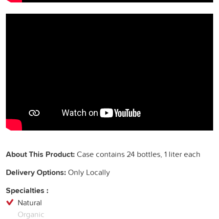
About This Product:
Case contains 24 bottles, 1 liter each
Delivery Options:
Only Locally
Specialties :
Natural
Organic