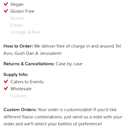
Vegan
Gluten Free
Kosher
Estate
Vintage & Rare
How to Order:
We deliver free of charge in and around Tel
Aviv, Gush Dan & Jerusalem!
Returns & Cancellations:
Case by case
Supply Info:
Caters to Events
Wholesale
Custom
Custom Orders:
Your order is customizable! If you'd like
different flavor combinations, just send us a note with your
order and we'll select your bottles of preference!