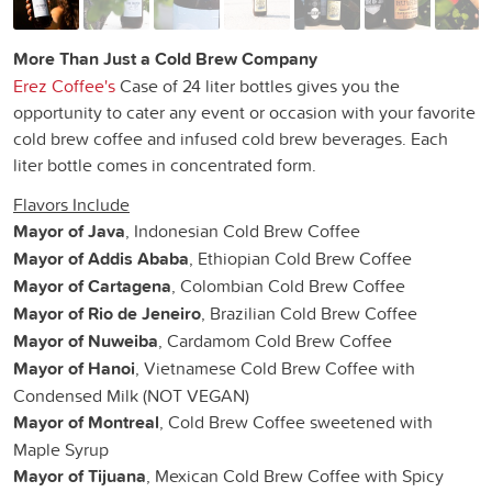
More Than Just a Cold Brew Company
Erez Coffee's
Case of 24 liter bottles gives you the
opportunity to cater any event or occasion with your favorite
cold brew coffee and infused cold brew beverages. Each
liter bottle comes in concentrated form.
Flavors Include
Mayor of Java
, Indonesian Cold Brew Coffee
Mayor of Addis Ababa
, Ethiopian Cold Brew Coffee
Mayor of Cartagena
, Colombian Cold Brew Coffee
Mayor of Rio de Jeneiro
, Brazilian Cold Brew Coffee
Mayor of Nuweiba
, Cardamom Cold Brew Coffee
Mayor of Hanoi
, Vietnamese Cold Brew Coffee with
Condensed Milk (NOT VEGAN)
Mayor of Montreal
, Cold Brew Coffee sweetened with
Maple Syrup
Mayor of Tijuana
, Mexican Cold Brew Coffee with Spicy