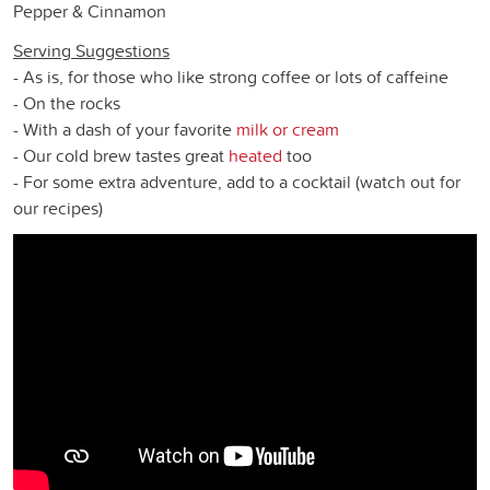
Pepper & Cinnamon
Serving Suggestions
- As is, for those who like strong coffee or lots of caffeine
- On the rocks
- With a dash of your favorite
milk or cream
- Our cold brew tastes great
heated
too
- For some extra adventure, add to a cocktail (watch out for
our recipes)