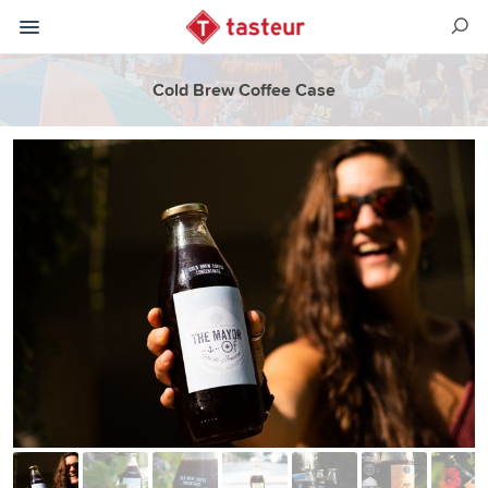
Cold Brew Coffee Case