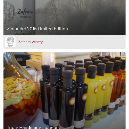
Zinfandel 2016 Limited Edition
Zafririm Winery
Triple Handmade Liqueurs