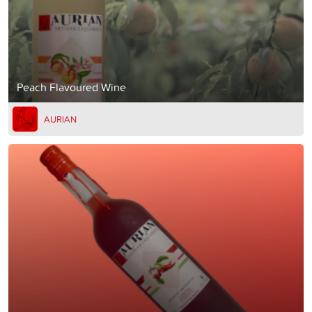
Peach Flavoured Wine
AURIAN