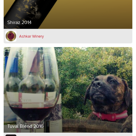
Shiraz 2014
Ashkar Winery
Tuval Blend 2016