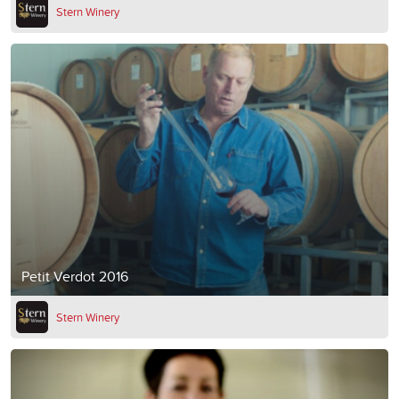
Stern Winery
Petit Verdot 2016
Stern Winery