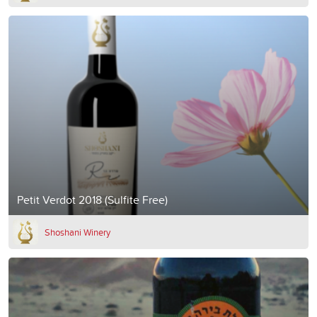
Petit Verdot 2018 (Sulfite Free)
Shoshani Winery