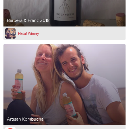
Barbera & Franc 2018
Natuf Winery
Artisan Kombucha