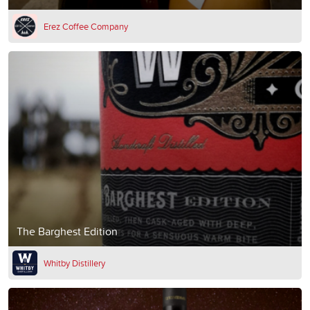
Erez Coffee Company
The Barghest Edition
Whitby Distillery