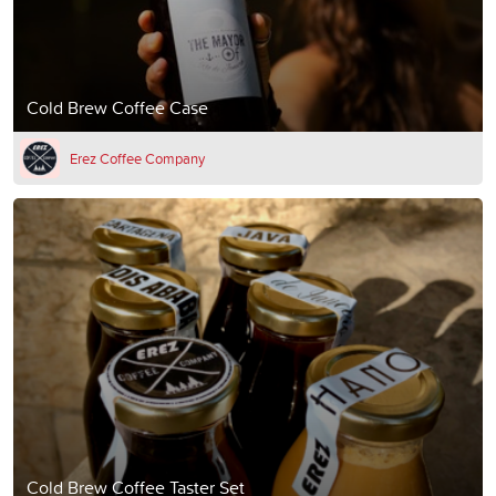
Cold Brew Coffee Case
Erez Coffee Company
Cold Brew Coffee Taster Set