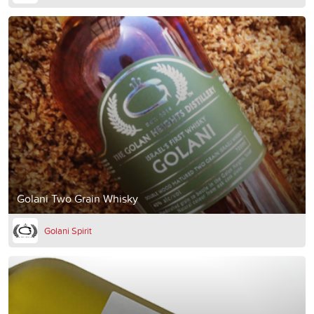
Golani Two Grain Whisky
Golani Spirit