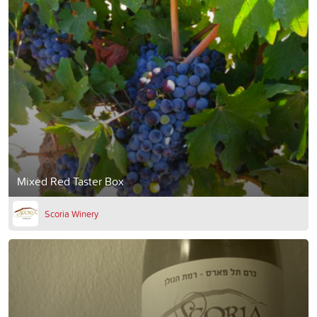
Mixed Red Taster Box
Scoria Winery