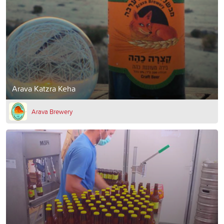
Arava Katzra Keha
Arava Brewery