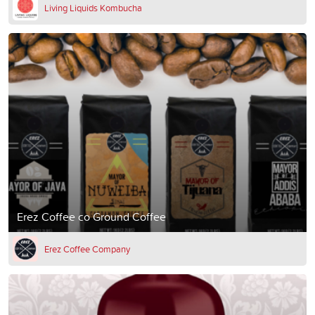
Living Liquids Kombucha
Erez Coffee co Ground Coffee
Erez Coffee Company