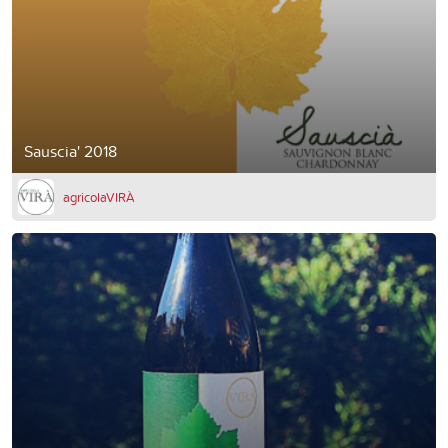
Sauscia' 2018
agricolaVIRÀ