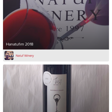
Hanatufim 2018
Natuf Winery