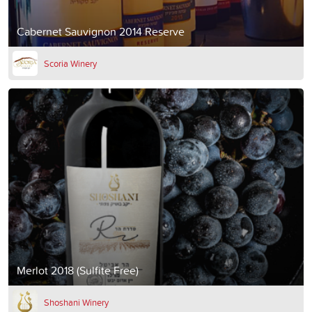
Cabernet Sauvignon 2014 Reserve
Scoria Winery
Merlot 2018 (Sulfite Free)
Shoshani Winery