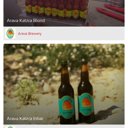
Arava Katzra Blond
Arava Brewery
Arava Katzra Inbar