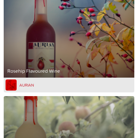
Rosehip Flavoured Wine
AURIAN