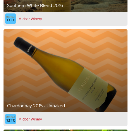
Southern White Blend 2016
Midbar Winery
Chardonnay 2015 - Unoaked
Midbar Winery