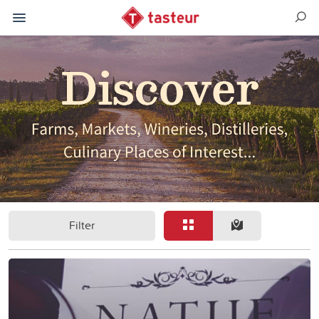
Filter