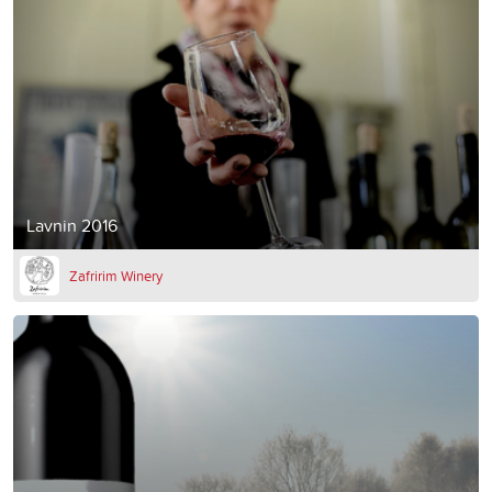
Lavnin 2016
Zafririm Winery