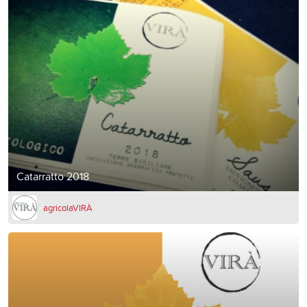
Catarratto 2018
agricolaVIRÀ