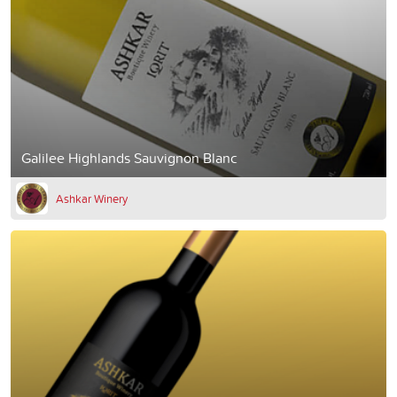
Galilee Highlands Sauvignon Blanc
Ashkar Winery