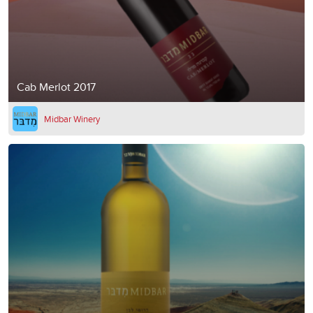
Cab Merlot 2017
Midbar Winery