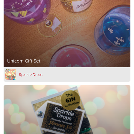
Unicorn Gift Set
Sparkle Drops