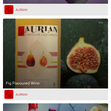
AURIAN
Fig Flavoured Wine
AURIAN