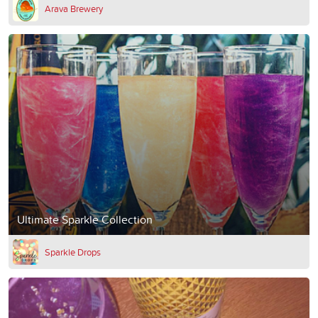
Arava Brewery
Ultimate Sparkle Collection
Sparkle Drops