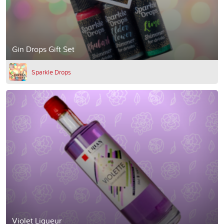
Gin Drops Gift Set
Sparkle Drops
Violet Liqueur