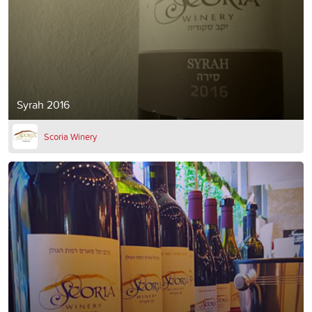
Syrah 2016
Scoria Winery