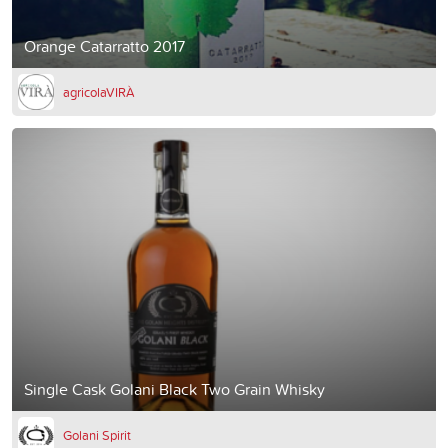
Orange Catarratto 2017
agricolaVIRÀ
Single Cask Golani Black Two Grain Whisky
Golani Spirit