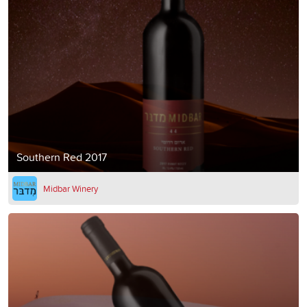
Southern Red 2017
Midbar Winery