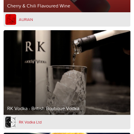
Cherry & Chili Flavoured Wine
AURIAN
RK Vodka - British Boutique Vodka
RK Vodka Ltd