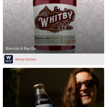
Bramble & Bay Gin
Whitby Distillery