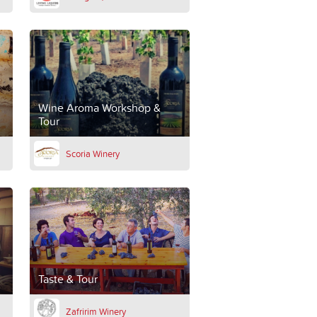
Wine Aroma Workshop &
Tour
Scoria Winery
Taste & Tour
Zafririm Winery