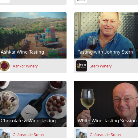
Ashkar Wine Tasting
Tasting with Johnny Stern
Ashkar Winery
Stern Winery
Chocolate & Wine Tasting
White Wine Tasting Session
Château de Steph
Château de Steph