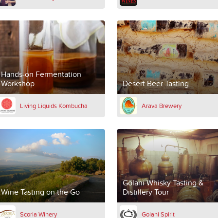
Hands-on Fermentation
Workshop
Desert Beer Tasting
Living Liquids Kombucha
Arava Brewery
Golani Whisky Tasting &
Wine Tasting on the Go
Distillery Tour
Scoria Winery
Golani Spirit