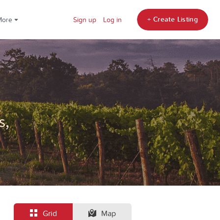
+ Create Listing
More
Sign up
Log in
Grid
Map