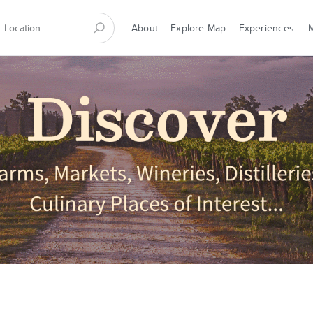
About
Explore Map
Experiences