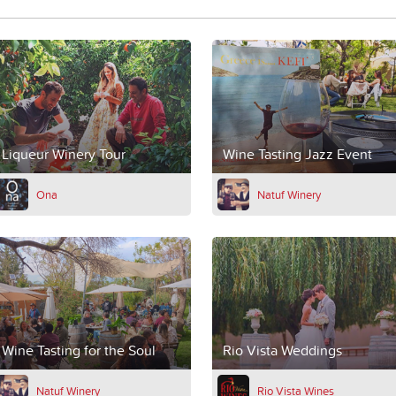
Liqueur Winery Tour
Wine Tasting Jazz Event
Ona
Natuf Winery
Wine Tasting for the Soul
Rio Vista Weddings
Natuf Winery
Rio Vista Wines