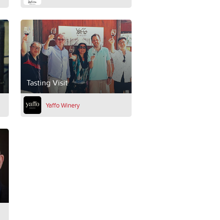
Tasting Visit
Yaffo Winery