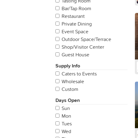
Tasting Room
Bar/Tap Room
Restaurant
Private Dining
Event Space
Outdoor Space/Terrace
Shop/Visitor Center
Guest House
Supply Info
Caters to Events
Wholesale
Custom
Days Open
Sun
Mon
Tues
Wed