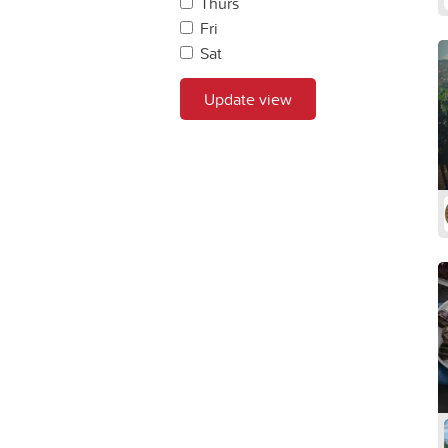
Thurs
Fri
Sat
Update view