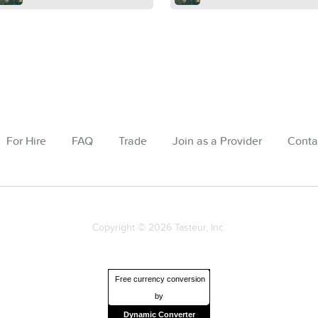
For Hire
FAQ
Trade
Join as a Provider
Conta
Copyright © 2026 Tasteur, Inc.
Free currency conversion
by
Dynamic Converter