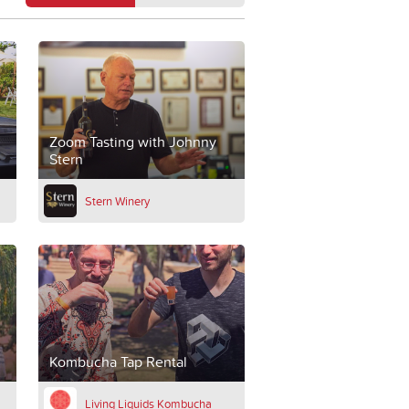
Zoom Tasting with Johnny
Stern
Stern Winery
Kombucha Tap Rental
Living Liquids Kombucha