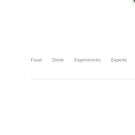
Food
Drink
Experiences
Experts