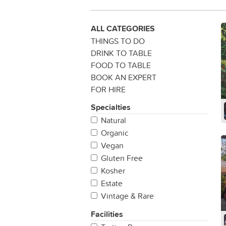
ALL CATEGORIES
THINGS TO DO
DRINK TO TABLE
FOOD TO TABLE
BOOK AN EXPERT
FOR HIRE
Specialties
Natural
Organic
Vegan
Gluten Free
Kosher
Estate
Vintage & Rare
Facilities