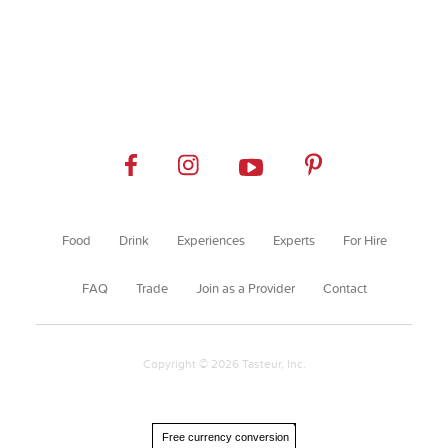
Food
Drink
Experiences
Experts
For Hire
FAQ
Trade
Join as a Provider
Contact
Copyright © 2026 Tasteur, Inc.
Free currency conversion