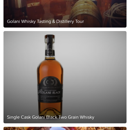
Golani Whisky Tasting & Distillery Tour
Single Cask Golani Black Two Grain Whisky