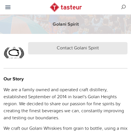
Golani Spirit
Contact Golani Spirit
Our Story
We are a family owned and operated craft distillery,
established September of 2014 in Israel's Golan Heights
region. We decided to share our passion for fine spirits by
creating the finest beverages we can, constantly improving
and testing our boundaries.
We craft our Golani Whiskies from grain to bottle, using a mix