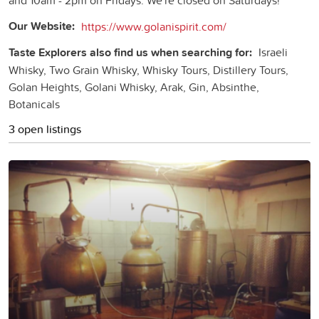
Our Website:
https://www.golanispirit.com/
Taste Explorers also find us when searching for:
Israeli
Whisky, Two Grain Whisky, Whisky Tours, Distillery Tours,
Golan Heights, Golani Whisky, Arak, Gin, Absinthe,
Botanicals
3 open listings