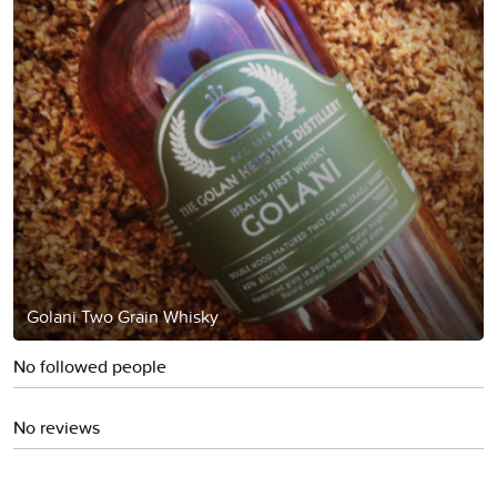
Golani Two Grain Whisky
No followed people
No reviews