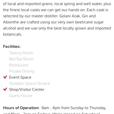
of local and imported grains, local spring and well water, plus
the finest local casks we can get our hands on. Each cask is
selected by our master distiller. Golani Arak, Gin and
Absinthe are crafted using our very own beet/cane sugar
alcohol and we use only the best locally grown and imported
botanicals.
Facilities:
Tasting Room
Bar/Tap Room
Restaurant
Private Dining
Event Space
Outdoor Space/Terrace
Shop/Visitor Center
Guest House
Hours of Operation:
9am - 4pm from Sunday to Thursday,
and 10am - 2pm on Fridays. We're closed on Saturdays!