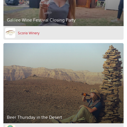
Galilee Wine Festival Closing Party
Scoria Winery
Beer Thursday in the Desert