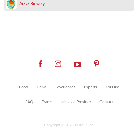
Arava Brewery
Food
Drink
Experiences
Experts
For Hire
FAQ
Trade
Join as a Provider
Contact
Copyright © 2026 Tasteur, Inc.