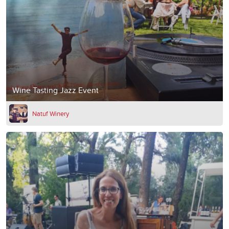
Wine Tasting Jazz Event
Natuf Winery