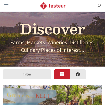
Filter