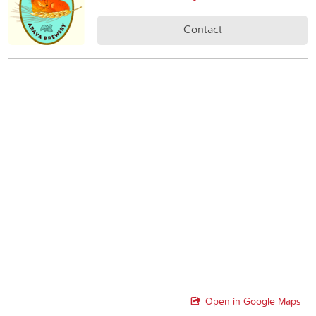
Contact
Open in Google Maps