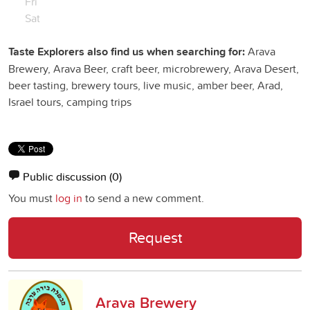
Fri
Sat
Taste Explorers also find us when searching for:
Arava
Brewery, Arava Beer, craft beer, microbrewery, Arava Desert,
beer tasting, brewery tours, live music, amber beer, Arad,
Israel tours, camping trips
Public discussion
(0)
You must
log in
to send a new comment.
Request
Arava Brewery