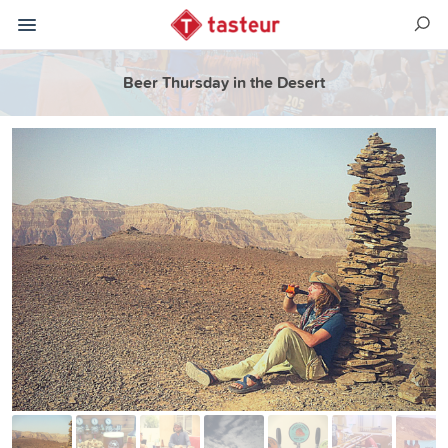
Beer Thursday in the Desert