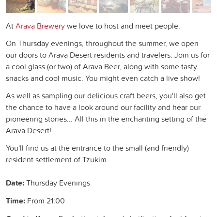
At
Arava Brewery
we love to host and meet people.
On Thursday evenings, throughout the summer, we open
our doors to Arava Desert residents and travelers. Join us for
a cool glass (or two) of Arava Beer, along with some tasty
snacks and cool music. You might even catch a live show!
As well as sampling our delicious craft beers, you'll also get
the chance to have a look around our facility and hear our
pioneering stories... All this in the enchanting setting of the
Arava Desert!
You'll find us at the entrance to the small (and friendly)
resident settlement of Tzukim.
Date:
Thursday Evenings
Time:
From 21:00