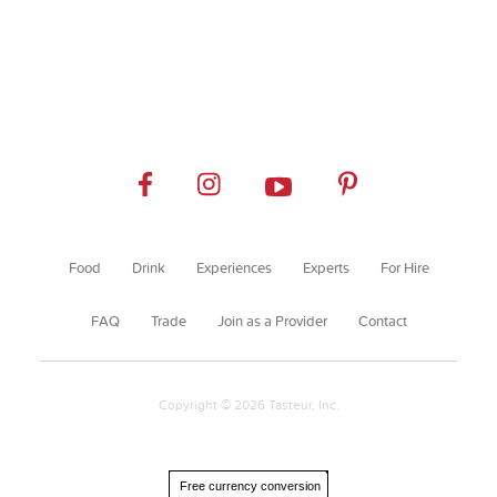
Food
Drink
Experiences
Experts
For Hire
FAQ
Trade
Join as a Provider
Contact
Copyright © 2026 Tasteur, Inc.
Free currency conversion