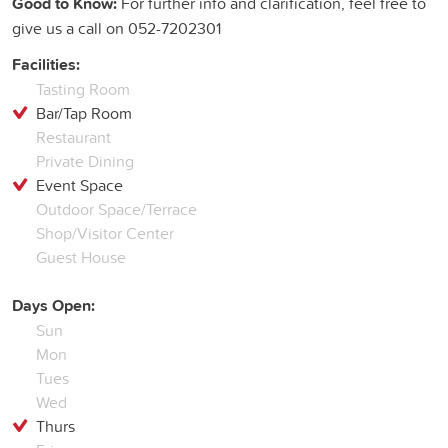
Good to Know:
For further info and clarification, feel free to
give us a call on 052-7202301
Facilities:
Tasting Room
Bar/Tap Room
Restaurant
Private Dining
Event Space
Outdoor Space/Terrace
Shop/Visitor Center
Guest House
Days Open:
Sun
Mon
Tues
Wed
Thurs