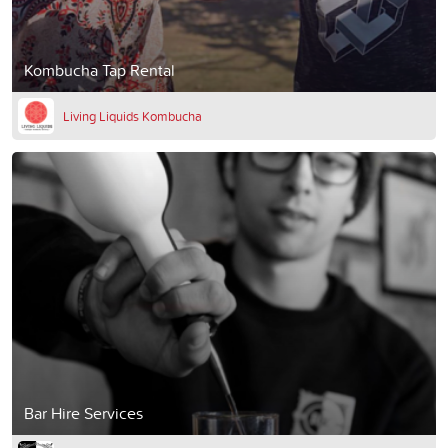
Kombucha Tap Rental
Living Liquids Kombucha
Bar Hire Services