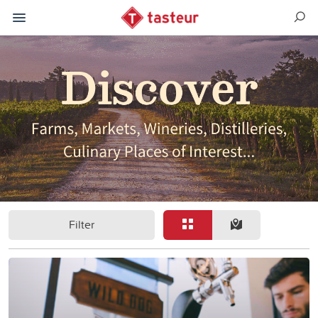
Filter