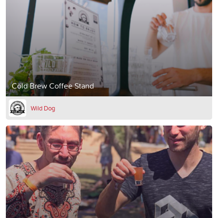
Cold Brew Coffee Stand
Wild Dog