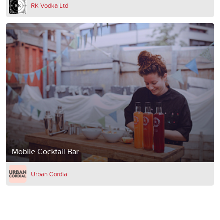
RK Vodka Ltd
Mobile Cocktail Bar
Urban Cordial