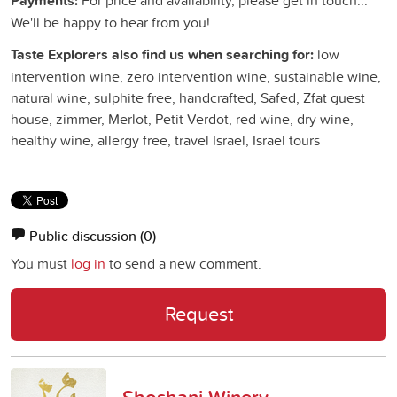
Payments:
We'll be happy to hear from you!
Taste Explorers also find us when searching for:
low
intervention wine, zero intervention wine, sustainable wine,
natural wine, sulphite free, handcrafted, Safed, Zfat guest
house, zimmer, Merlot, Petit Verdot, red wine, dry wine,
healthy wine, allergy free, travel Israel, Israel tours
Public discussion
(0)
You must
log in
to send a new comment.
Request
Shoshani Winery