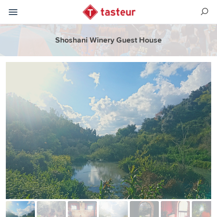
Shoshani Winery Guest House