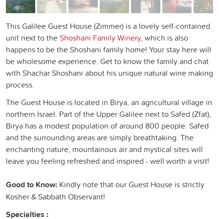
This Galilee Guest House (Zimmer) is a lovely self-contained
unit next to the
Shoshani Family Winery
, which is also
happens to be the Shoshani family home! Your stay here will
be wholesome experience. Get to know the family and chat
with Shachar Shoshani about his unique natural wine making
process.
The Guest House is located in Birya, an agricultural village in
northern Israel. Part of the Upper Galilee next to Safed (Zfat),
Birya has a modest population of around 800 people. Safed
and the surrounding areas are simply breathtaking. The
enchanting nature, mountainous air and mystical sites will
leave you feeling refreshed and inspired - well worth a visit!
Good to Know:
Kindly note that our Guest House is strictly
Kosher & Sabbath Observant!
Specialties :