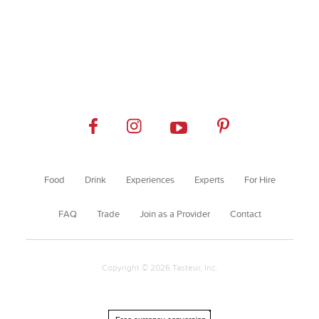
Food
Drink
Experiences
Experts
For Hire
FAQ
Trade
Join as a Provider
Contact
Copyright © 2026 Tasteur, Inc.