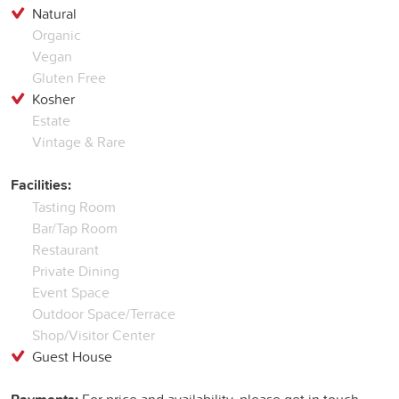
Natural
Organic
Vegan
Gluten Free
Kosher
Estate
Vintage & Rare
Facilities:
Tasting Room
Bar/Tap Room
Restaurant
Private Dining
Event Space
Outdoor Space/Terrace
Shop/Visitor Center
Guest House
For price and availability, please get in touch...