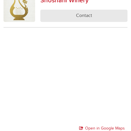
Contact
Open in Google Maps