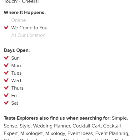
Touch' - Cheers!
Where It Happens:
Online
We Come to You
At Our Location
Days Open:
Sun
Mon
Tues
Wed
Thurs
Fri
Sat
Taste Explorers also find us when searching for:
Simple.
Sense. Style. Wedding Planner, Cocktail Cart, Cocktail
Expert, Mixologist, Mixology, Event Ideas, Event Planning,