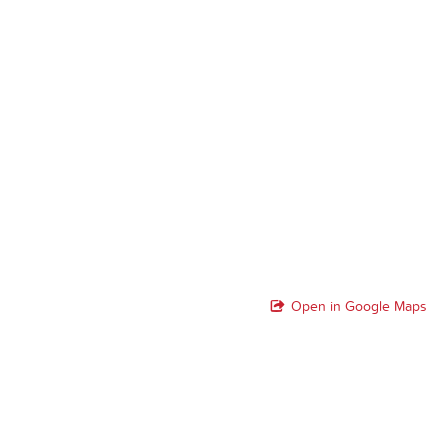
Open in Google Maps