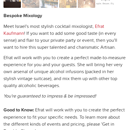
Bespoke Mixology
Meet Israel's most stylish cocktail mixologist,
Efrat
Kaufmann
! If you want to add some good taste (in every
sense) and flair to your private party or event, then you'll
want to hire this super talented and charismatic Artisan.
Efrat will work with you to create a perfect made-to-measure
experience for you and your guests. She will bring her very
own arsenal of unique alcohol infusions (packed in her
stylish vintage suitcase), and mix them up with other top
quality alcoholic beverages.
You're guaranteed to impress & be impressed!
Good to Know:
Efrat will work with you to create the perfect
experience to fit your specific needs. To learn more about
the different kinds of events and pricing, please 'Get in