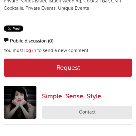
Private Parties Israel, Israeli Wedding, Cocktail Bar, Craft
Cocktails, Private Events, Unique Events
Public discussion
(0)
You must
log in
to send a new comment.
Request
Simple. Sense. Style.
Contact