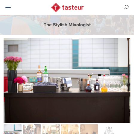
The Stylish Mixologist