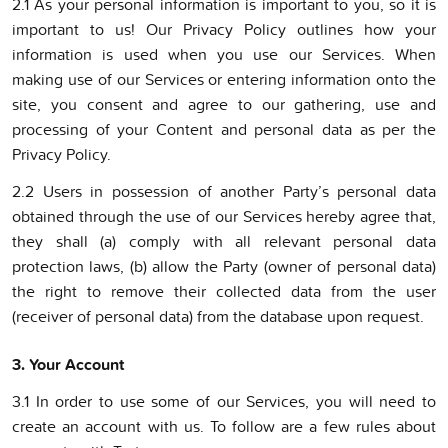
2.1 As your personal information is important to you, so it is
important to us! Our Privacy Policy outlines how your
information is used when you use our Services. When
making use of our Services or entering information onto the
site, you consent and agree to our gathering, use and
processing of your Content and personal data as per the
Privacy Policy.
2.2 Users in possession of another Party’s personal data
obtained through the use of our Services hereby agree that,
they shall (a) comply with all relevant personal data
protection laws, (b) allow the Party (owner of personal data)
the right to remove their collected data from the user
(receiver of personal data) from the database upon request.
3. Your Account
3.1 In order to use some of our Services, you will need to
create an account with us. To follow are a few rules about