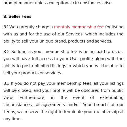
prompt manner unless exceptional circumstances arise.
8. Seller Fees
8.1 We currently charge a
monthly membership fee
for listing
with us and for the use of our Services, which includes the
ability to sell your unique brand, products and services.
8.2 So long as your membership fee is being paid to us us,
you will have full access to your User profile along with the
ability to post unlimited listings in which you will be able to
sell your products or services.
8.3 If you do not pay your membership fees, all your listings
will be closed, and your profile will be obscured from public
view. Furthermore, in the event of extenuating
circumstances, disagreements and/or Your breach of our
Terms, we reserve the right to terminate your membership at
any time.