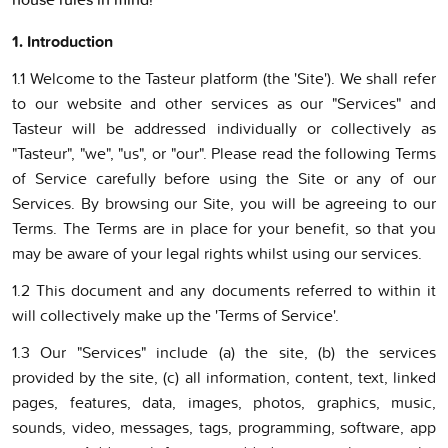
1. Introduction
1.1 Welcome to the Tasteur platform (the 'Site'). We shall refer
to our website and other services as our "Services" and
Tasteur will be addressed individually or collectively as
"Tasteur", "we", "us", or "our". Please read the following Terms
of Service carefully before using the Site or any of our
Services. By browsing our Site, you will be agreeing to our
Terms. The Terms are in place for your benefit, so that you
may be aware of your legal rights whilst using our services.
1.2 This document and any documents referred to within it
will collectively make up the 'Terms of Service'.
1.3 Our "Services" include (a) the site, (b) the services
provided by the site, (c) all information, content, text, linked
pages, features, data, images, photos, graphics, music,
sounds, video, messages, tags, programming, software, app