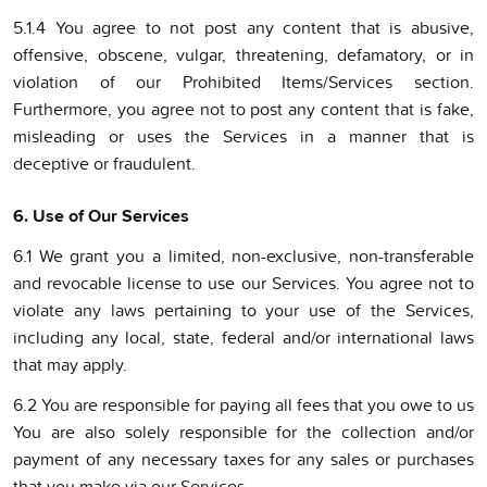
5.1.4 You agree to not post any content that is abusive,
offensive, obscene, vulgar, threatening, defamatory, or in
violation of our Prohibited Items/Services section.
Furthermore, you agree not to post any content that is fake,
misleading or uses the Services in a manner that is
deceptive or fraudulent.
6. Use of Our Services
6.1 We grant you a limited, non-exclusive, non-transferable
and revocable license to use our Services. You agree not to
violate any laws pertaining to your use of the Services,
including any local, state, federal and/or international laws
that may apply.
6.2 You are responsible for paying all fees that you owe to us
You are also solely responsible for the collection and/or
payment of any necessary taxes for any sales or purchases
that you make via our Services.