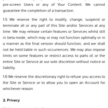
pre-screen Users or any of Your Content. We cannot
guarantee the completion of a transaction.
1.5 We reserve the right to modify, change, suspend or
terminate all or any part of this Site and/or Services at any
time. We may release certain features or Services whilst still
in beta mode, which may or may not function optimally or in
a manner as the final version should function, and we shall
not be held liable in such occurrences. We may also impose
limits on some features or restrict access to parts of, or the
entire Site or Service at our sole discretion without notice or
liability.
1.6 We reserve the discretionary right to refuse you access to
the Site or Service or to allow you to open an Account for
whichever reason.
2. Privacy