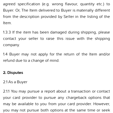
agreed specification (e.g. wrong flavour, quantity etc.) to
Buyer. Or, The Item delivered to Buyer is materially different
from the description provided by Seller in the listing of the
Item.
1.3.3 If the item has been damaged during shipping, please
contact your seller to raise this issue with the shipping
company.
1.4 Buyer may not apply for the return of the Item and/or
refund due to a change of mind.
2. Disputes
2.1 As a Buyer
2.1.1 You may pursue a report about a transaction or contact
your card provider to pursue any chargeback options that
may be available to you from your card provider. However,
you may not pursue both options at the same time or seek