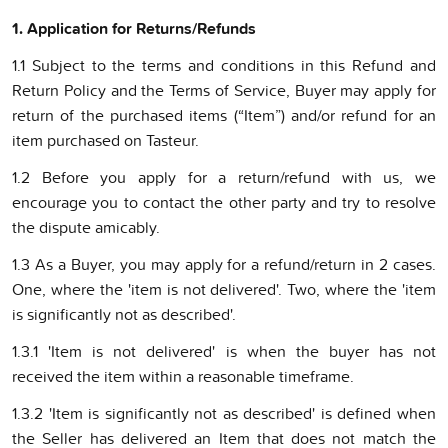
1. Application for Returns/Refund
s
1.1 Subject to the terms and conditions in this Refund and
Return Policy and the Terms of Service, Buyer may apply for
return of the purchased items (“Item”) and/or refund for an
item purchased on Tasteur.
1.2 Before you apply for a return/refund with us, we
encourage you to contact the other party and try to resolve
the dispute amicably.
1.3 As a Buyer, you may apply for a refund/return in 2 cases.
One, where the 'item is not delivered'. Two, where the 'item
is significantly not as described'.
1.3.1 'Item is not delivered' is when the buyer has not
received the item within a reasonable timeframe.
1.3.2 'Item is significantly not as described' is defined when
the Seller has delivered an Item that does not match the