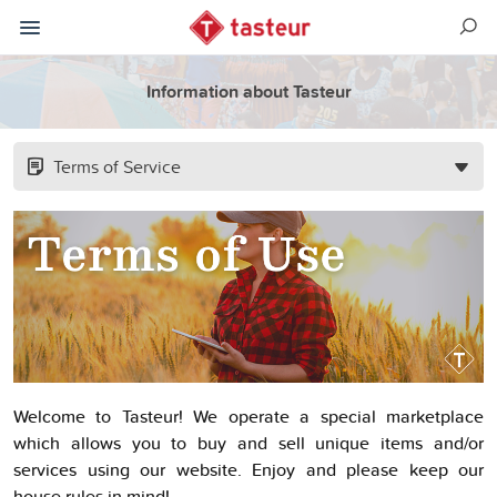
Information about Tasteur
Terms of Service
Welcome to Tasteur! We operate a special marketplace
which allows you to buy and sell unique items and/or
services using our website. Enjoy and please keep our
house rules in mind!