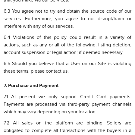
6.3 You agree not to try and obtain the source code of our
services. Furthermore, you agree to not disrupt/harm or
interfere with any of our services.
6.4 Violations of this policy could result in a variety of
actions, such as any or all of the following: listing deletion,
account suspension or legal action; if deemed necessary.
6.5 Should you believe that a User on our Site is violating
these terms, please contact us.
7. Purchase and Payment
7.1 At present we only support Credit Card payments.
Payments are processed via third-party payment channels
which may vary depending on your location.
7.2 All sales on the platform are binding. Sellers are
obligated to complete all transactions with the buyers in a