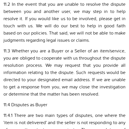
11.2 In the event that you are unable to resolve the dispute
between you and another user, we may step in to help
resolve it. If you would like us to be involved, please get in
touch with us. We will do our best to help in good faith
based on our policies. That said, we will not be able to make
judgments regarding legal issues or claims.
11.3 Whether you are a Buyer or a Seller of an item/service,
you are obliged to cooperate with us throughout the dispute
resolution process. We may request that you provide all
information relating to the dispute. Such requests would be
directed to your designated email address. If we are unable
to get a response from you, we may close the investigation
or determine that the matter has been resolved.
11.4 Disputes as Buyer
11.4.1 There are two main types of disputes, one where the
'item is not delivered' and the seller is not responding to any