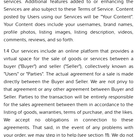
services. Additional features added to or enhancing the
Services are also subject to these Terms of Service. Content
posted by Users using our Services will be "Your Content".
Your Content does include your usernames, brand names,
profile photos, listing images, listing description, videos,
comments, reviews, and so forth.
1.4 Our services include an online platform that provides a
virtual space for the sale of goods or services between a
buyer ("Buyer") and seller ("Seller"), collectively known as
"Users" or "Parties". The actual agreement for a sale is made
directly between the Buyer and Seller. We are not privy to
that agreement or any other agreement between Buyer and
Seller. Parties to the transaction will be entirely responsible
for the sales agreement between them in accordance to the
listing of goods, warranties, terms of purchase, and the likes.
We accept no obligations in connection to these
agreements. That said, in the event of any problems with
your order, we may step in to help (see section 11). We do not