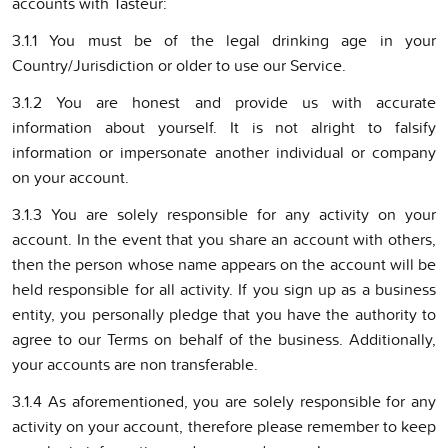
accounts with Tasteur:
3.1.1 You must be of the legal drinking age in your
Country/Jurisdiction or older to use our Service.
3.1.2 You are honest and provide us with accurate
information about yourself. It is not alright to falsify
information or impersonate another individual or company
on your account.
3.1.3 You are solely responsible for any activity on your
account. In the event that you share an account with others,
then the person whose name appears on the account will be
held responsible for all activity. If you sign up as a business
entity, you personally pledge that you have the authority to
agree to our Terms on behalf of the business. Additionally,
your accounts are non transferable.
3.1.4 As aforementioned, you are solely responsible for any
activity on your account, therefore please remember to keep