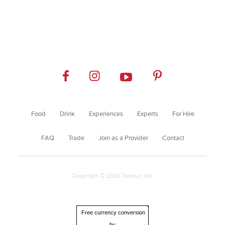
Food
Drink
Experiences
Experts
For Hire
FAQ
Trade
Join as a Provider
Contact
Copyright © 2026 Tasteur, Inc.
Free currency conversion
by