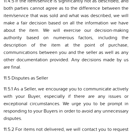
11.4.5 If the item/service is significantly not as described, and
both parties cannot agree as to the difference between the
item/service that was sold and what was described, we will
make a fair decision based on all the information we have
about the item. We will exercise our decision-making
authority based on numerous factors, including the
description of the item at the point of purchase,
communications between you and the seller as well as any
other documentation provided. Any decisions made by us
are final.
11.5 Disputes as Seller
11.5.1 As a Seller, we encourage you to communicate actively
with your Buyer, especially if there are any issues or
exceptional circumstances. We urge you to be prompt in
responding to your Buyers in order to avoid any unnecessary
disputes.
11.5.2 For items not delivered, we will contact you to request