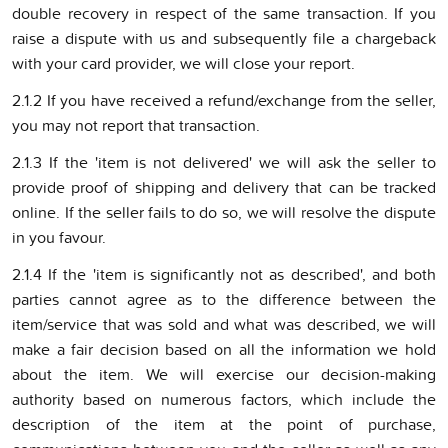
double recovery in respect of the same transaction. If you
raise a dispute with us and subsequently file a chargeback
with your card provider, we will close your report.
2.1.2 If you have received a refund/exchange from the seller,
you may not report that transaction.
2.1.3 If the 'item is not delivered' we will ask the seller to
provide proof of shipping and delivery that can be tracked
online. If the seller fails to do so, we will resolve the dispute
in you favour.
2.1.4 If the 'item is significantly not as described', and both
parties cannot agree as to the difference between the
item/service that was sold and what was described, we will
make a fair decision based on all the information we hold
about the item. We will exercise our decision-making
authority based on numerous factors, which include the
description of the item at the point of purchase,