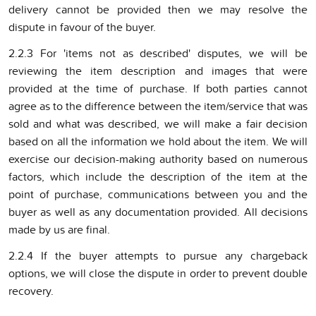
delivery cannot be provided then we may resolve the
dispute in favour of the buyer.
2.2.3 For 'items not as described' disputes, we will be
reviewing the item description and images that were
provided at the time of purchase. If both parties cannot
agree as to the difference between the item/service that was
sold and what was described, we will make a fair decision
based on all the information we hold about the item. We will
exercise our decision-making authority based on numerous
factors, which include the description of the item at the
point of purchase, communications between you and the
buyer as well as any documentation provided. All decisions
made by us are final.
2.2.4 If the buyer attempts to pursue any chargeback
options, we will close the dispute in order to prevent double
recovery.