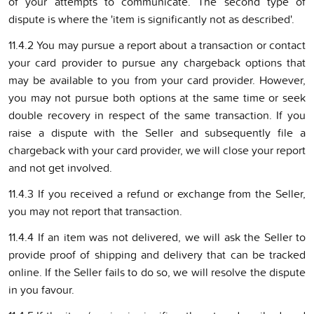
of your attempts to communicate. The second type of
dispute is where the 'item is significantly not as described'.
11.4.2 You may pursue a report about a transaction or contact
your card provider to pursue any chargeback options that
may be available to you from your card provider. However,
you may not pursue both options at the same time or seek
double recovery in respect of the same transaction. If you
raise a dispute with the Seller and subsequently file a
chargeback with your card provider, we will close your report
and not get involved.
11.4.3 If you received a refund or exchange from the Seller,
you may not report that transaction.
11.4.4 If an item was not delivered, we will ask the Seller to
provide proof of shipping and delivery that can be tracked
online. If the Seller fails to do so, we will resolve the dispute
in you favour.