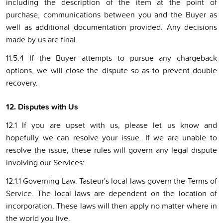
including the description of the item at the point of
purchase, communications between you and the Buyer as
well as additional documentation provided. Any decisions
made by us are final.
11.5.4 If the Buyer attempts to pursue any chargeback
options, we will close the dispute so as to prevent double
recovery.
12. Disputes with Us
12.1 If you are upset with us, please let us know and
hopefully we can resolve your issue. If we are unable to
resolve the issue, these rules will govern any legal dispute
involving our Services:
12.1.1 Governing Law. Tasteur's local laws govern the Terms of
Service. The local laws are dependent on the location of
incorporation. These laws will then apply no matter where in
the world you live.