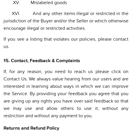
XV. Mislabeled goods
XVI. And any other items illegal or restricted in the
jurisdiction of the Buyer and/or the Seller or which otherwise
encourage illegal or restricted activities.
If you see a listing that violates our policies, please contact
us.
15. Contact, Feedback & Complaints
If, for any reason, you need to reach us please click on
Contact Us. We always value hearing from our users and are
interested in learning about ways in which we can improve
the Service. By providing your feedback you agree that you
are giving up any rights you have over said feedback so that
we may use and allow others to use it, without any
restriction and without any payment to you.
Returns and Refund Policy