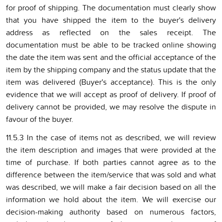
for proof of shipping. The documentation must clearly show
that you have shipped the item to the buyer's delivery
address as reflected on the sales receipt. The
documentation must be able to be tracked online showing
the date the item was sent and the official acceptance of the
item by the shipping company and the status update that the
item was delivered (Buyer's acceptance). This is the only
evidence that we will accept as proof of delivery. If proof of
delivery cannot be provided, we may resolve the dispute in
favour of the buyer.
11.5.3 In the case of items not as described, we will review
the item description and images that were provided at the
time of purchase. If both parties cannot agree as to the
difference between the item/service that was sold and what
was described, we will make a fair decision based on all the
information we hold about the item. We will exercise our
decision-making authority based on numerous factors,