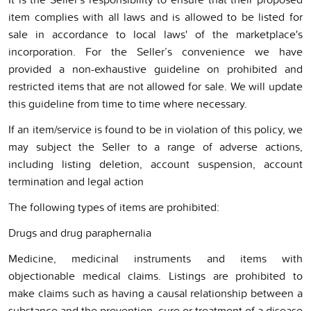
item complies with all laws and is allowed to be listed for
sale in accordance to local laws' of the marketplace's
incorporation. For the Seller’s convenience we have
provided a non-exhaustive guideline on prohibited and
restricted items that are not allowed for sale. We will update
this guideline from time to time where necessary.
If an item/service is found to be in violation of this policy, we
may subject the Seller to a range of adverse actions,
including listing deletion, account suspension, account
termination and legal action
The following types of items are prohibited:
Drugs and drug paraphernalia
Medicine, medicinal instruments and items with
objectionable medical claims. Listings are prohibited to
make claims such as having a causal relationship between a
substance and the prevention, cure or treatment of a disease