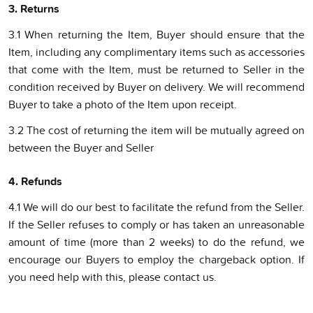
3. Returns
3.1 When returning the Item, Buyer should ensure that the
Item, including any complimentary items such as accessories
that come with the Item, must be returned to Seller in the
condition received by Buyer on delivery. We will recommend
Buyer to take a photo of the Item upon receipt.
3.2 The cost of returning the item will be mutually agreed on
between the Buyer and Seller
4. Refunds
4.1 We will do our best to facilitate the refund from the Seller.
If the Seller refuses to comply or has taken an unreasonable
amount of time (more than 2 weeks) to do the refund, we
encourage our Buyers to employ the chargeback option. If
you need help with this, please contact us.