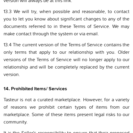
version will always be at this link.
13.3 We will try, when possible and reasonable, to contact
you to let you know about significant changes to any of the
documents referred to in these Terms of Service. We may
make contact through the system or via email.
13.4 The current version of the Terms of Service contains the
only terms that apply to our relationship with you. Older
versions of the Terms of Service will no longer apply to our
relationship and will be completely replaced by the current
version.
14. Prohibited Items/ Services
Tasteur is not a curated marketplace. However, for a variety
of reasons we prohibit certain types of items from our
marketplace. Some of these items present legal risks to our
community.
It is the Seller's responsibility to ensure that their proposed