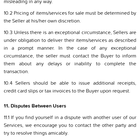
misleading in any way.
10.2 Pricing of items/services for sale must be determined by
the Seller at his/her own discretion.
10.3 Unless there is an exceptional circumstance, Sellers are
under obligation to deliver their items/services as described
in a prompt manner. In the case of any exceptional
circumstance, the seller must contact the Buyer to inform
them about any delays or inability to complete the
transaction.
10.4 Sellers should be able to issue additional receipts,
credit card slips or tax invoices to the Buyer upon request.
11. Disputes Between Users
11.1 If you find yourself in a dispute with another user of our
Services, we encourage you to contact the other party and
try to resolve things amicably.