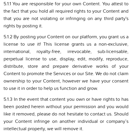
5.1.1 You are responsible for your own Content. You attest to
the fact that you hold all required rights to your Content and
that you are not violating or infringing on any third party's
rights by posting it.
5.1.2 By posting your Content on our platform, you grant us a
license to use it! This license grants us a non-exclusive,
international, royalty-free, irrevocable, sub-licensable,
perpetual license to use, display, edit, modify, reproduce,
distribute, store and prepare derivative works of your
Content to promote the Services or our Site. We do not claim
ownership to your Content, however we have your consent
to use it in order to help us function and grow.
5.1.3 In the event that content you own or have rights to has
been posted herein without your permission and you would
like it removed, please do not hesitate to contact us. Should
your Content infringe on another individual or company’s
intellectual property, we will remove it.