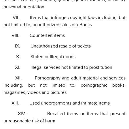
or sexual orientation
VII. Items that infringe copyright laws including, but
not limited to, unauthorized sales of eBooks
VIII. Counterfeit items
IX. Unauthorized resale of tickets
X. Stolen or Illegal goods
XI. Illegal services not limited to prostitution
XII. Pornography and adult material and services
including, but not limited to, pornographic books,
magazines, videos and pictures
XIII. Used undergarments and intimate items
XIV. Recalled items or items that present
unreasonable risk of harm