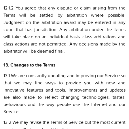
12.1.2 You agree that any dispute or claim arising from the
Terms will be settled by arbitration where possible.
Judgment on the arbitration award may be entered in any
court that has jurisdiction. Any arbitration under the Terms
will take place on an individual basis: class arbitrations and
class actions are not permitted. Any decisions made by the
arbitrator will be deemed final.
13. Changes to the Terms
13.1 We are constantly updating and improving our Service so
that we may find ways to provide you with new and
innovative features and tools. Improvements and updates
are also made to reflect changing technologies, tastes,
behaviours and the way people use the Internet and our
Service.
13.2 We may revise the Terms of Service but the most current