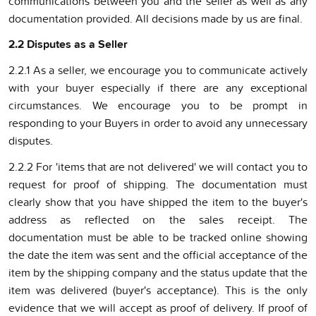
communications between you and the seller as well as any
documentation provided. All decisions made by us are final.
2.2 Disputes as a Seller
2.2.1 As a seller, we encourage you to communicate actively
with your buyer especially if there are any exceptional
circumstances. We encourage you to be prompt in
responding to your Buyers in order to avoid any unnecessary
disputes.
2.2.2 For 'items that are not delivered' we will contact you to
request for proof of shipping. The documentation must
clearly show that you have shipped the item to the buyer's
address as reflected on the sales receipt. The
documentation must be able to be tracked online showing
the date the item was sent and the official acceptance of the
item by the shipping company and the status update that the
item was delivered (buyer's acceptance). This is the only
evidence that we will accept as proof of delivery. If proof of