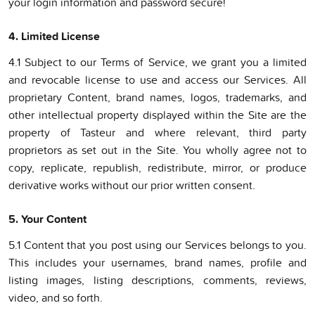
your login information and password secure!
4. Limited License
4.1 Subject to our Terms of Service, we grant you a limited
and revocable license to use and access our Services. All
proprietary Content, brand names, logos, trademarks, and
other intellectual property displayed within the Site are the
property of Tasteur and where relevant, third party
proprietors as set out in the Site. You wholly agree not to
copy, replicate, republish, redistribute, mirror, or produce
derivative works without our prior written consent.
5. Your Content
5.1 Content that you post using our Services belongs to you.
This includes your usernames, brand names, profile and
listing images, listing descriptions, comments, reviews,
video, and so forth.