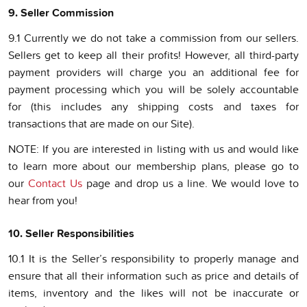
9. Seller Commission
9.1 Currently we do not take a commission from our sellers.
Sellers get to keep all their profits! However, all third-party
payment providers will charge you an additional fee for
payment processing which you will be solely accountable
for (this includes any shipping costs and taxes for
transactions that are made on our Site).
NOTE: If you are interested in listing with us and would like
to learn more about our membership plans, please go to
our
Contact Us
page and drop us a line. We would love to
hear from you!
10. Seller Responsibilities
10.1 It is the Seller’s responsibility to properly manage and
ensure that all their information such as price and details of
items, inventory and the likes will not be inaccurate or