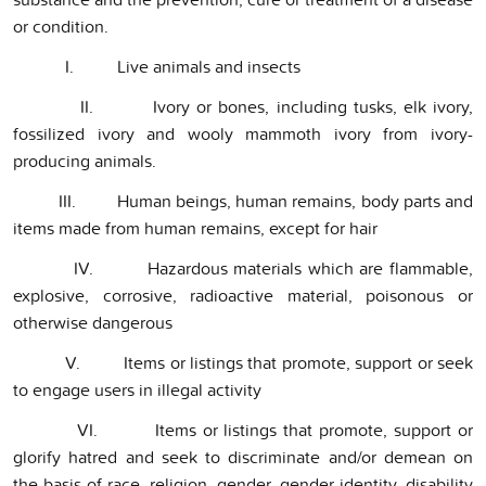
or condition.
I. Live animals and insects
II. Ivory or bones, including tusks, elk ivory,
fossilized ivory and wooly mammoth ivory from ivory-
producing animals.
III. Human beings, human remains, body parts and
items made from human remains, except for hair
IV. Hazardous materials which are flammable,
explosive, corrosive, radioactive material, poisonous or
otherwise dangerous
V. Items or listings that promote, support or seek
to engage users in illegal activity
VI. Items or listings that promote, support or
glorify hatred and seek to discriminate and/or demean on
the basis of race, religion, gender, gender identity, disability