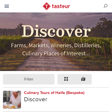
Filter
Culinary Tours of Haifa (Bespoke)
Discover