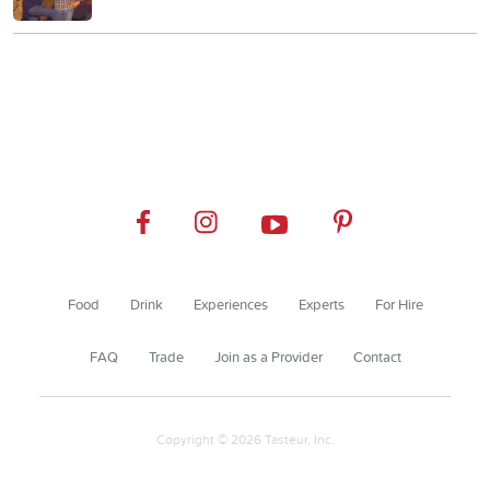
Food
Drink
Experiences
Experts
For Hire
FAQ
Trade
Join as a Provider
Contact
Copyright © 2026 Tasteur, Inc.