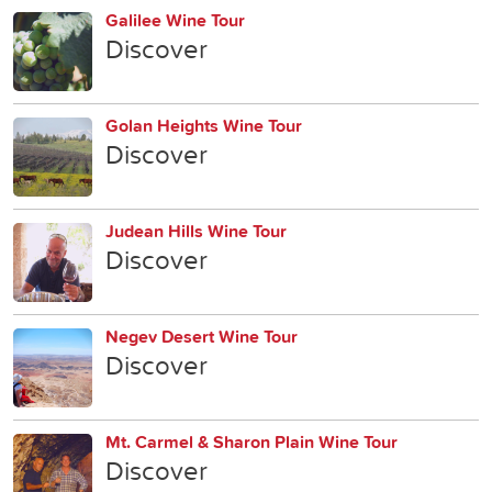
Galilee Wine Tour
Discover
Golan Heights Wine Tour
Discover
Judean Hills Wine Tour
Discover
Negev Desert Wine Tour
Discover
Mt. Carmel & Sharon Plain Wine Tour
Discover