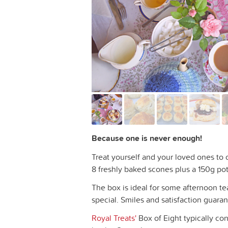
Because one is never enough!
Treat yourself and your loved ones to o
8 freshly baked scones plus a 150g pot
The box is ideal for some afternoon te
special. Smiles and satisfaction guara
Royal Treats'
Box of Eight typically con