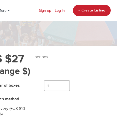
+ Create Listing
More
Sign up
Log in
 $27
per box
hange $)
r of boxes
tch method
ivery (+
US $10
$)