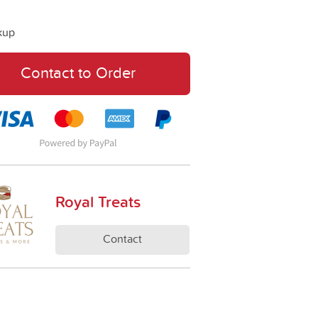
kup
Contact to Order
Royal Treats
Contact