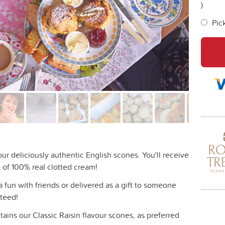
)
Pic
ur deliciously authentic English scones. You'll receive
 of 100% real clotted cream!
a fun with friends or delivered as a gift to someone
nteed!
tains our Classic Raisin flavour scones, as preferred