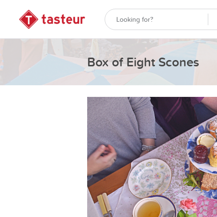
Box of Eight Scones