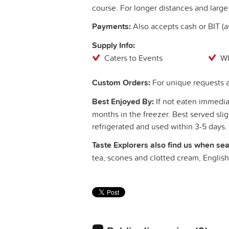
course. For longer distances and large 
Payments:
Also accepts cash or BIT (
Supply Info:
Caters to Events
Wh
Custom Orders:
For unique requests a
Best Enjoyed By:
If not eaten immediat
months in the freezer. Best served sl
refrigerated and used within 3-5 days.
Taste Explorers also find us when sea
tea, scones and clotted cream, Englis