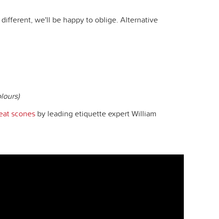
different, we'll be happy to oblige. Alternative
lours)
eat scones
by leading etiquette expert William