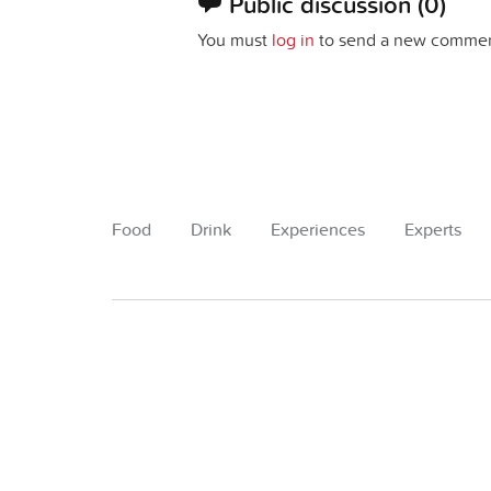
Public discussion
(0)
You must
log in
to send a new commen
Food
Drink
Experiences
Experts