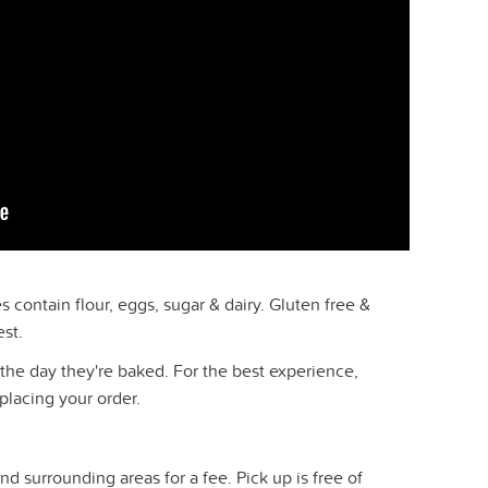
 contain flour, eggs, sugar & dairy. Gluten free &
est.
the day they're baked. For the best experience,
placing your order.
nd surrounding areas for a fee. Pick up is free of