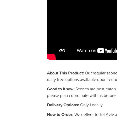
About This Product:
Our regular scones
dairy free options available upon requ
Good to Know:
Scones are best eaten 
please plan coordinate with us before 
Delivery Options:
Only Locally
How to Order:
We deliver to Tel Aviv a