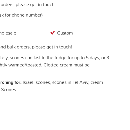
orders, please get in touch.
ask for phone number)
olesale
Custom
nd bulk orders, please get in touch!
ely, scones can last in the fridge for up to 5 days, or 3
ightly warmed/toasted. Clotted cream must be
rching for:
Israeli scones, scones in Tel Aviv, cream
h Scones