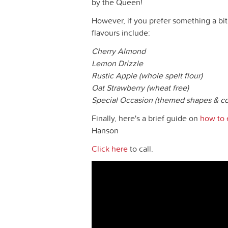
by the Queen!
However, if you prefer something a bit 
flavours include:
Cherry Almond
Lemon Drizzle
Rustic Apple (whole spelt flour)
Oat Strawberry (wheat free)
Special Occasion (themed shapes & co
Finally, here's a brief guide on
how to 
Hanson
Click here
to call.