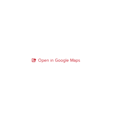
Open in Google Maps