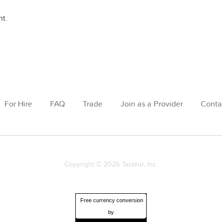
t.
For Hire
FAQ
Trade
Join as a Provider
Conta
Copyright © 2026 Tasteur, Inc.
Free currency conversion
by