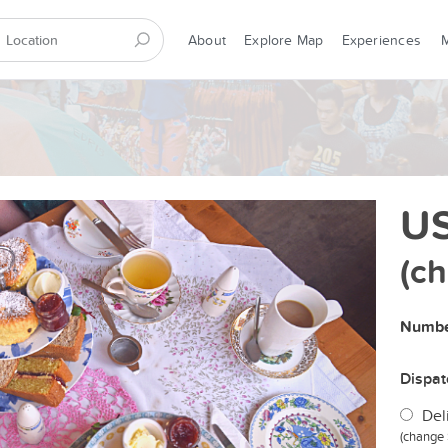
About
Explore Map
Experiences
US
(c
Numbe
Dispa
Del
(change 