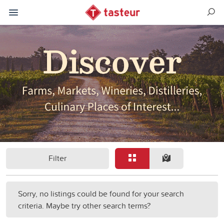
Filter
Sorry, no listings could be found for your search
criteria. Maybe try other search terms?