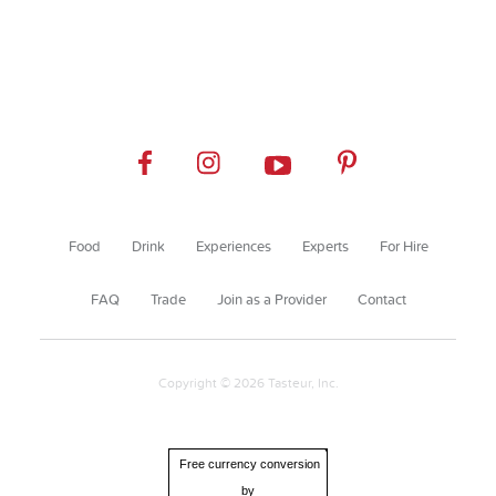
Food
Drink
Experiences
Experts
For Hire
FAQ
Trade
Join as a Provider
Contact
Copyright © 2026 Tasteur, Inc.
Free currency conversion
by