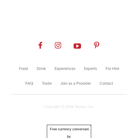
Food
Drink
Experiences
Experts
For Hire
FAQ
Trade
Join as a Provider
Contact
Copyright © 2026 Tasteur, Inc.
Free currency conversion
by