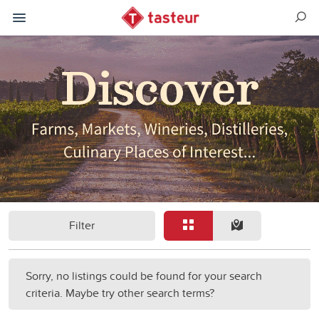
Filter
Sorry, no listings could be found for your search
criteria. Maybe try other search terms?