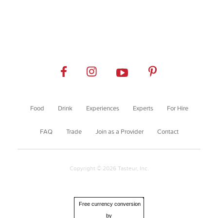
Food
Drink
Experiences
Experts
For Hire
FAQ
Trade
Join as a Provider
Contact
Copyright © 2026 Tasteur, Inc.
Free currency conversion
by