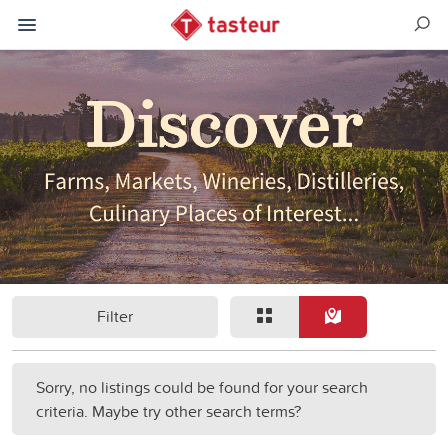
Filter
Sorry, no listings could be found for your search
criteria. Maybe try other search terms?