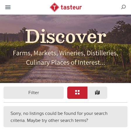
Filter
Sorry, no listings could be found for your search
criteria. Maybe try other search terms?