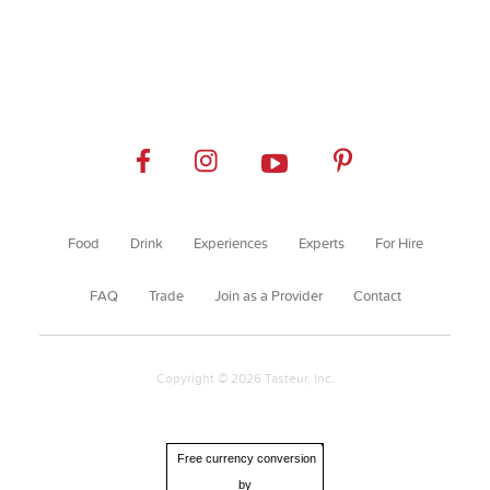
Food
Drink
Experiences
Experts
For Hire
FAQ
Trade
Join as a Provider
Contact
Copyright © 2026 Tasteur, Inc.
Free currency conversion
by