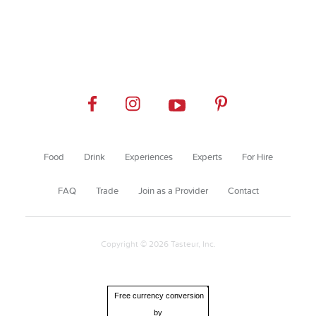
Food
Drink
Experiences
Experts
For Hire
FAQ
Trade
Join as a Provider
Contact
Copyright © 2026 Tasteur, Inc.
Free currency conversion
by