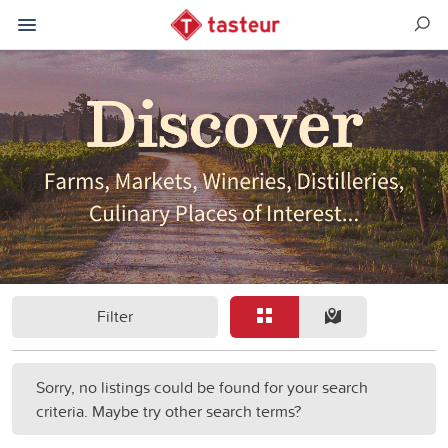
Filter
Sorry, no listings could be found for your search
criteria. Maybe try other search terms?