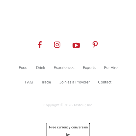
Food
Drink
Experiences
Experts
For Hire
FAQ
Trade
Join as a Provider
Contact
Copyright © 2026 Tasteur, Inc.
Free currency conversion
by