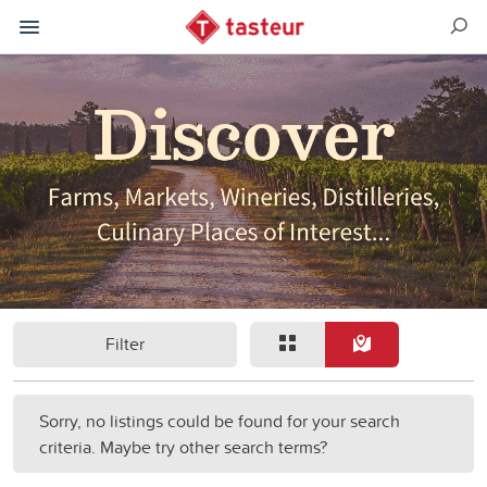
Filter
Sorry, no listings could be found for your search
criteria. Maybe try other search terms?