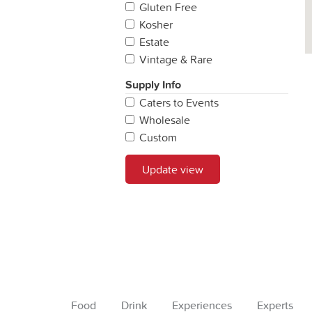
Gluten Free
Kosher
Estate
Vintage & Rare
Supply Info
Caters to Events
Wholesale
Custom
Update view
Food
Drink
Experiences
Experts