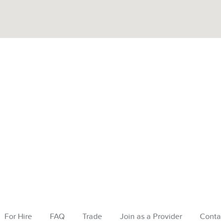
For Hire
FAQ
Trade
Join as a Provider
Conta