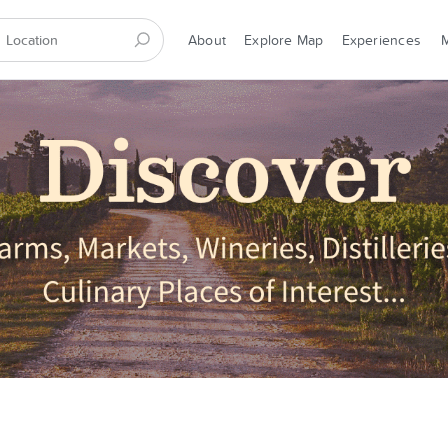
About
Explore Map
Experiences