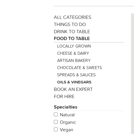
ALL CATEGORIES
THINGS TO DO
DRINK TO TABLE
FOOD TO TABLE
LOCALLY GROWN
CHEESE & DAIRY
ARTISAN BAKERY
CHOCOLATE & SWEETS
SPREADS & SAUCES
OILS & VINEGARS
BOOK AN EXPERT
FOR HIRE
Specialties
Natural
Organic
Vegan