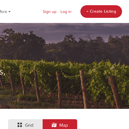
+ Create Listing
More
Sign up
Log in
Grid
Map