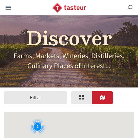
Filter
2