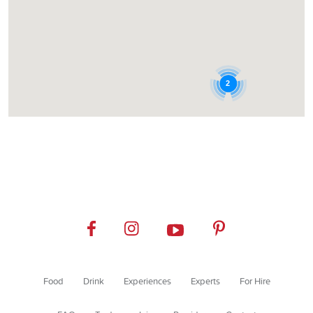
2
Food
Drink
Experiences
Experts
For Hire