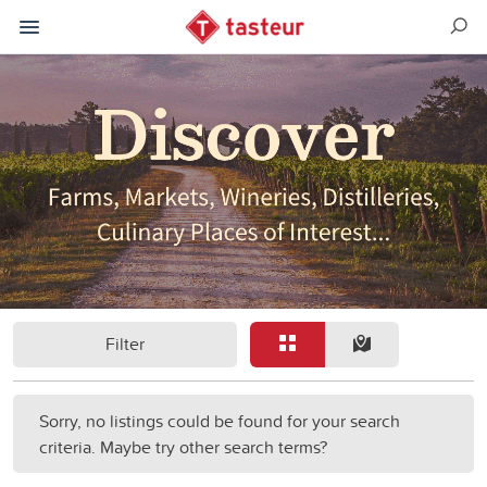
Filter
Sorry, no listings could be found for your search
criteria. Maybe try other search terms?