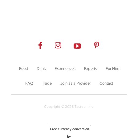
Food
Drink
Experiences
Experts
For Hire
FAQ
Trade
Join as a Provider
Contact
Copyright © 2026 Tasteur, Inc.
Free currency conversion
by