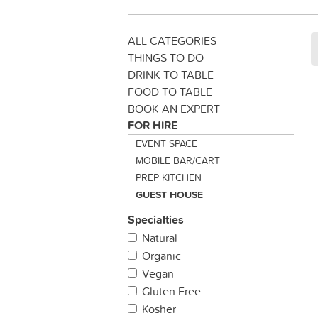
ALL CATEGORIES
THINGS TO DO
DRINK TO TABLE
FOOD TO TABLE
BOOK AN EXPERT
FOR HIRE
EVENT SPACE
MOBILE BAR/CART
PREP KITCHEN
GUEST HOUSE
Specialties
Natural
Organic
Vegan
Gluten Free
Kosher