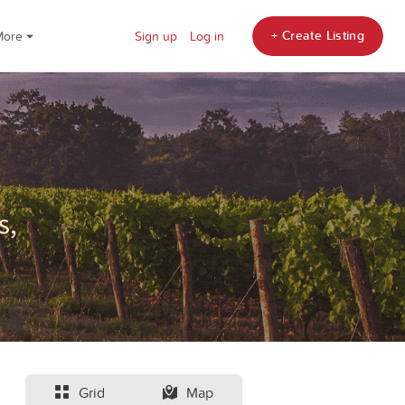
+ Create Listing
More
Sign up
Log in
Grid
Map