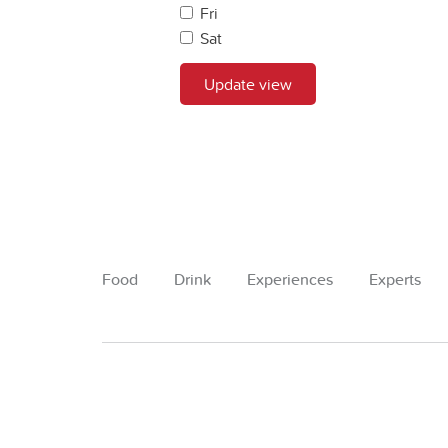
Fri
Sat
Update view
Food
Drink
Experiences
Experts