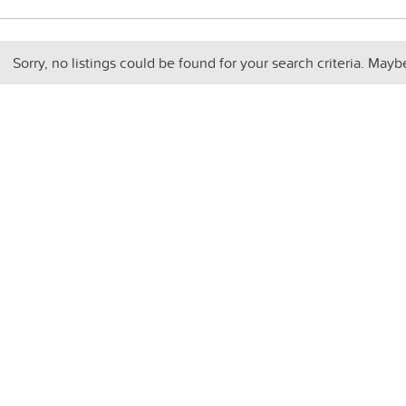
Sorry, no listings could be found for your search criteria. Mayb