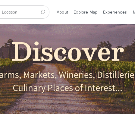
About
Explore Map
Experiences