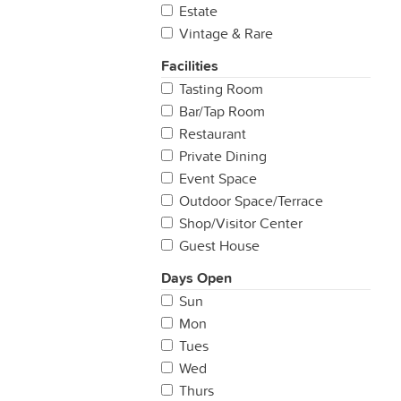
Estate
Vintage & Rare
Facilities
Tasting Room
Bar/Tap Room
Restaurant
Private Dining
Event Space
Outdoor Space/Terrace
Shop/Visitor Center
Guest House
Days Open
Sun
Mon
Tues
Wed
Thurs