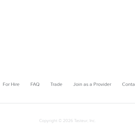
For Hire
FAQ
Trade
Join as a Provider
Conta
Copyright © 2026 Tasteur, Inc.