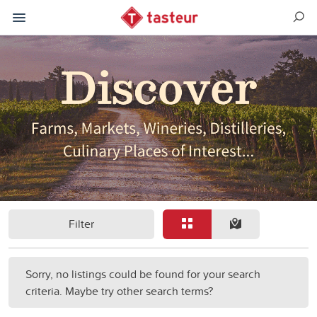
Filter
Sorry, no listings could be found for your search
criteria. Maybe try other search terms?