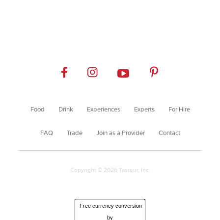
Food
Drink
Experiences
Experts
For Hire
FAQ
Trade
Join as a Provider
Contact
Copyright © 2026 Tasteur, Inc.
Free currency conversion
by