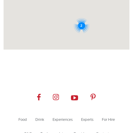
2
Food
Drink
Experiences
Experts
For Hire