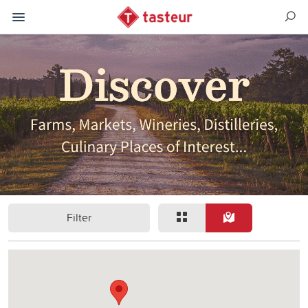
Filter