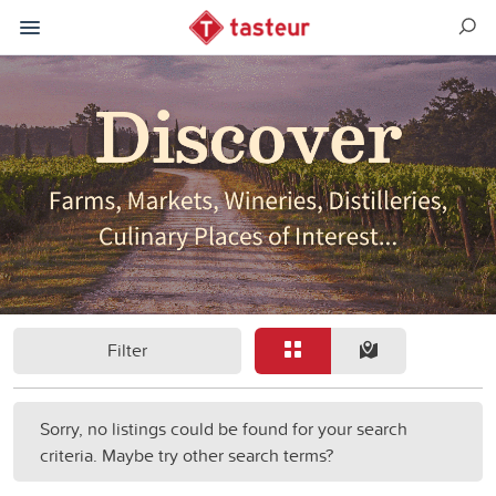
Filter
Sorry, no listings could be found for your search
criteria. Maybe try other search terms?