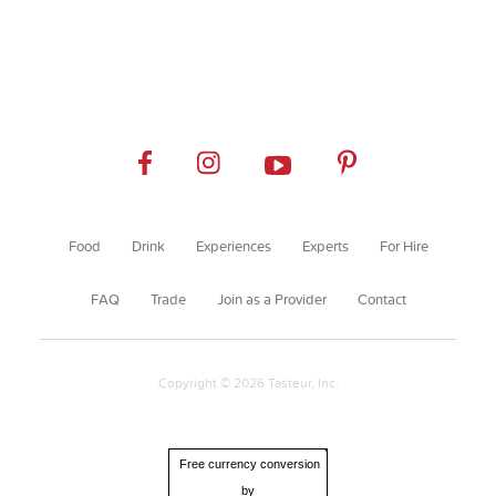
Food
Drink
Experiences
Experts
For Hire
FAQ
Trade
Join as a Provider
Contact
Copyright © 2026 Tasteur, Inc.
Free currency conversion
by